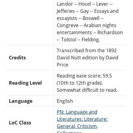
Landor -- Hood -- Lever --
Jefferies -- Gay -- Essays and
essayists -- Boswell --
Congreve -- Arabian nights
entertainments -- Richardson
-- Tolstoï -- Fielding.
Transcribed from the 1892
Credits
David Nutt edition by David
Price
Reading ease score: 59.5
Reading Level
(10th to 12th grade).
Somewhat difficult to read.
Language
English
PN: Language and
Literatures: Literature:
LoC Class
General, Criticism,