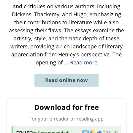
and critiques on various authors, including
Dickens, Thackeray, and Hugo, emphasizing
their contributions to literature while also
assessing their flaws. The essays examine the
artistry, style, and thematic depth of these
writers, providing a rich landscape of literary
appreciation from Henley’s perspective. The
opening of
...
Read more
Read online now
Download for free
For your e-reader or reading app
EPUB3
★ Recommended
!
236 kB