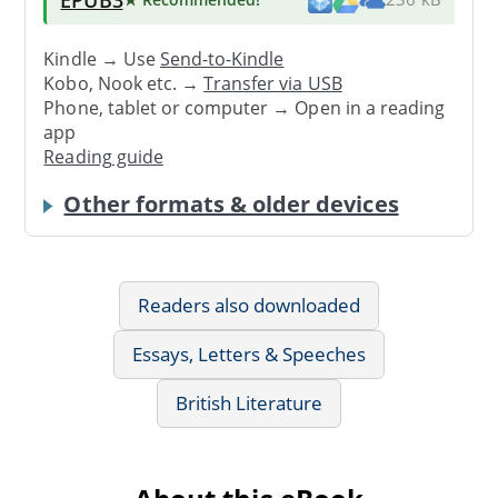
Kindle → Use
Send-to-Kindle
Kobo, Nook etc. →
Transfer via USB
Phone, tablet or computer → Open in a reading
app
Reading guide
Other formats & older devices
Readers also downloaded
Essays, Letters & Speeches
British Literature