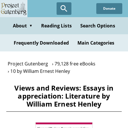
Skip
Donate
to
main
content
About
Reading Lists
Search Options
▼
Frequently Downloaded
Main Categories
Project Gutenberg
79,128 free eBooks
10 by William Ernest Henley
Views and Reviews: Essays in
appreciation: Literature by
William Ernest Henley