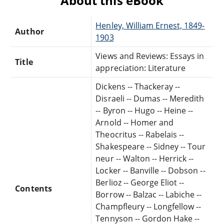
About this eBook
Henley, William Ernest, 1849-
Author
1903
Views and Reviews: Essays in
Title
appreciation: Literature
Dickens -- Thackeray --
Disraeli -- Dumas -- Meredith
-- Byron -- Hugo -- Heine --
Arnold -- Homer and
Theocritus -- Rabelais --
Shakespeare -- Sidney -- Tour
neur -- Walton -- Herrick --
Locker -- Banville -- Dobson --
Berlioz -- George Eliot --
Contents
Borrow -- Balzac -- Labiche --
Champfleury -- Longfellow --
Tennyson -- Gordon Hake --