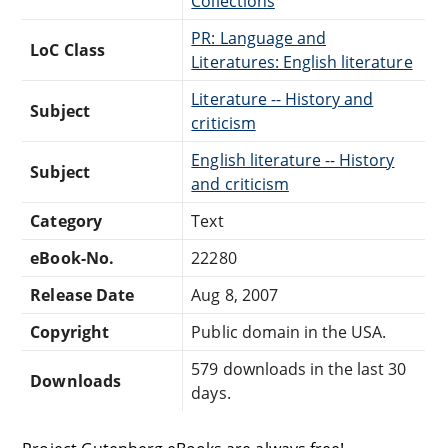
Collections
PR: Language and
LoC Class
Literatures: English literature
Literature -- History and
Subject
criticism
English literature -- History
Subject
and criticism
Category
Text
eBook-No.
22280
Release Date
Aug 8, 2007
Copyright
Public domain in the USA.
579 downloads in the last 30
Downloads
days.