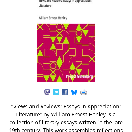
"Views and Reviews: Essays in Appreciation:
Literature" by William Ernest Henley is a
collection of literary essays written in the late
19th century. This work assembles reflections