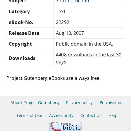
Subject
Youth -- Fiction
Category
Text
eBook-No.
22292
Release Date
Aug 10, 2007
Copyright
Public domain in the USA.
4408 downloads in the last 30
Downloads
days.
Project Gutenberg eBooks are always free!
About Project Gutenberg
Privacy policy
Permissions
Terms of Use
Accessibility
Contact Us
Help