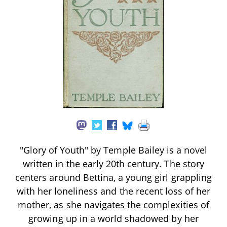
"Glory of Youth" by Temple Bailey is a novel
written in the early 20th century. The story
centers around Bettina, a young girl grappling
with her loneliness and the recent loss of her
mother, as she navigates the complexities of
growing up in a world shadowed by her