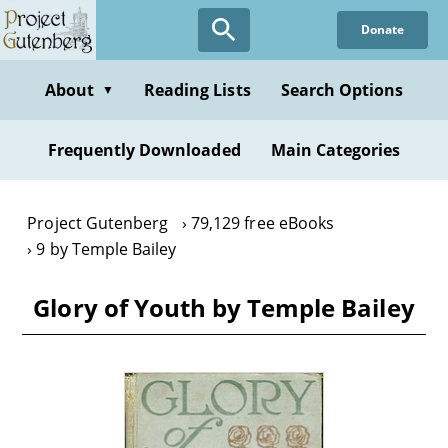
Skip
Donate
to
main
content
About
Reading Lists
Search Options
▼
Frequently Downloaded
Main Categories
Project Gutenberg
79,129 free eBooks
9 by Temple Bailey
Glory of Youth by Temple Bailey