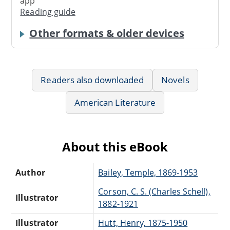
app
Reading guide
Other formats & older devices
Readers also downloaded
Novels
American Literature
About this eBook
Author
Bailey, Temple, 1869-1953
Corson, C. S. (Charles Schell),
Illustrator
1882-1921
Illustrator
Hutt, Henry, 1875-1950