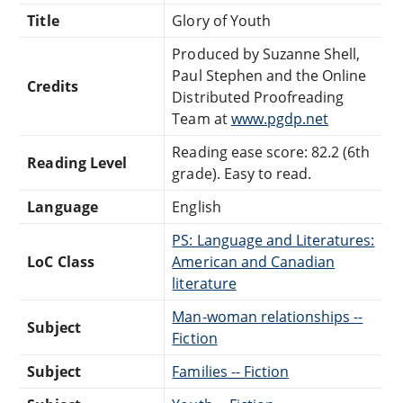
Title
Glory of Youth
Produced by Suzanne Shell,
Paul Stephen and the Online
Credits
Distributed Proofreading
Team at
www.pgdp.net
Reading ease score: 82.2 (6th
Reading Level
grade). Easy to read.
Language
English
PS: Language and Literatures:
LoC Class
American and Canadian
literature
Man-woman relationships --
Subject
Fiction
Subject
Families -- Fiction