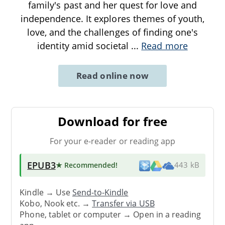
family's past and her quest for love and
independence. It explores themes of youth,
love, and the challenges of finding one's
identity amid societal
...
Read more
Read online now
Download for free
For your e-reader or reading app
EPUB3
★ Recommended
!
443 kB
Kindle → Use
Send-to-Kindle
Kobo, Nook etc. →
Transfer via USB
Phone, tablet or computer → Open in a reading