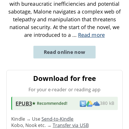
with bureaucratic inefficiencies and potential
sabotage, Malone navigates a complex web of
telepathy and manipulation that threatens
national security. At the start of the novel, we
are introduced to a
...
Read more
Read online now
Download for free
For your e-reader or reading app
EPUB3
★ Recommended
!
380 kB
Kindle → Use
Send-to-Kindle
Kobo, Nook etc. →
Transfer via USB