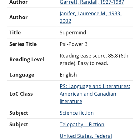
Author
Garrett, Randall, 1927-1987
Janifer, Laurence M., 1933-
Author
2002
Title
Supermind
Series Title
Psi-Power 3
Reading ease score: 85.8 (6th
Reading Level
grade). Easy to read.
Language
English
PS: Language and Literatures:
LoC Class
American and Canadian
literature
Subject
Science fiction
Subject
Telepathy -- Fiction
United States. Federal