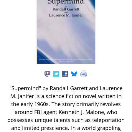
"Supermind" by Randall Garrett and Laurence
M. Janifer is a science fiction novel written in
the early 1960s. The story primarily revolves
around FBI agent Kenneth J. Malone, who
possesses unique talents such as teleportation
and limited prescience. In a world grappling