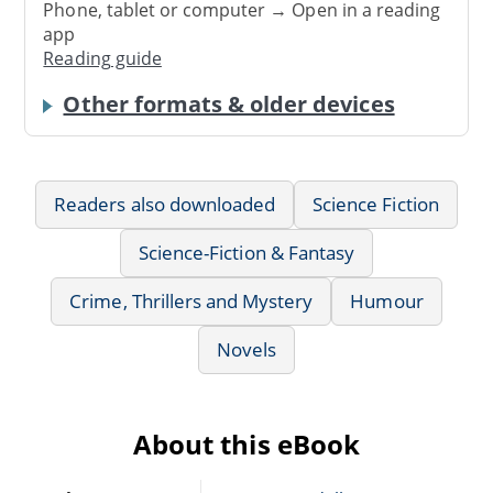
Phone, tablet or computer → Open in a reading
app
Reading guide
Other formats & older devices
Readers also downloaded
Science Fiction
Science-Fiction & Fantasy
Crime, Thrillers and Mystery
Humour
Novels
About this eBook