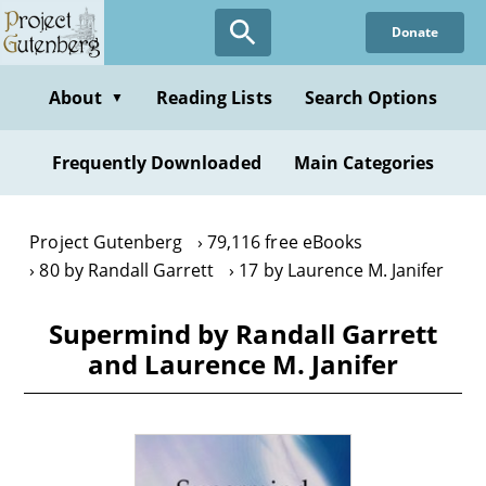
Skip
Donate
to
main
content
About
Reading Lists
Search Options
▼
Frequently Downloaded
Main Categories
Project Gutenberg
79,116 free eBooks
80 by Randall Garrett
17 by Laurence M. Janifer
Supermind by Randall Garrett
and Laurence M. Janifer