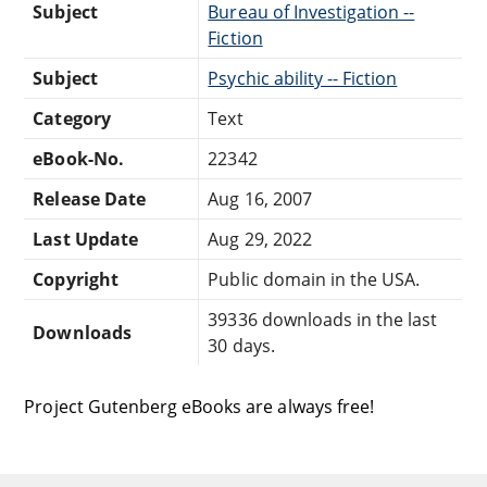
Subject
Bureau of Investigation --
Fiction
Subject
Psychic ability -- Fiction
Category
Text
eBook-No.
22342
Release Date
Aug 16, 2007
Last Update
Aug 29, 2022
Copyright
Public domain in the USA.
39336 downloads in the last
Downloads
30 days.
Project Gutenberg eBooks are always free!