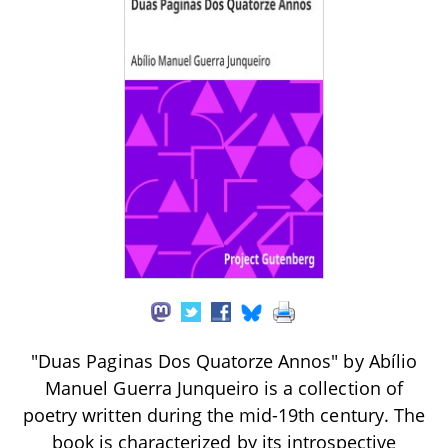
"Duas Paginas Dos Quatorze Annos" by Abílio
Manuel Guerra Junqueiro is a collection of
poetry written during the mid-19th century. The
book is characterized by its introspective