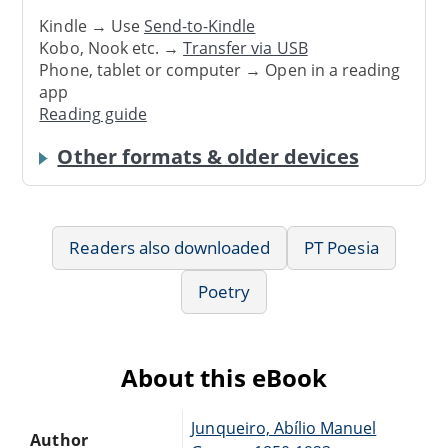
Kindle → Use
Send-to-Kindle
Kobo, Nook etc. →
Transfer via USB
Phone, tablet or computer → Open in a reading
app
Reading guide
Other formats & older devices
Readers also downloaded
PT Poesia
Poetry
About this eBook
Junqueiro, Abílio Manuel
Author