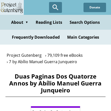
Skip
Donate
to
main
content
About
Reading Lists
Search Options
▼
Frequently Downloaded
Main Categories
Project Gutenberg
79,109 free eBooks
7 by Abílio Manuel Guerra Junqueiro
Duas Paginas Dos Quatorze
Annos by Abílio Manuel Guerra
Junqueiro