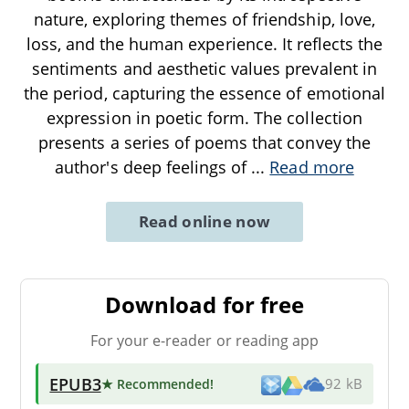
nature, exploring themes of friendship, love,
loss, and the human experience. It reflects the
sentiments and aesthetic values prevalent in
the period, capturing the essence of emotional
expression in poetic form. The collection
presents a series of poems that convey the
author's deep feelings of
...
Read more
Read online now
Download for free
For your e-reader or reading app
EPUB3
★ Recommended
!
92 kB