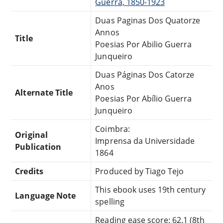
Guerra, 1850-1923
Duas Paginas Dos Quatorze
Annos
Title
Poesias Por Abilio Guerra
Junqueiro
Duas Páginas Dos Catorze
Anos
Alternate Title
Poesias Por Abílio Guerra
Junqueiro
Coimbra:
Original
Imprensa da Universidade
Publication
1864
Credits
Produced by Tiago Tejo
This ebook uses 19th century
Language Note
spelling
Reading ease score: 62.1 (8th