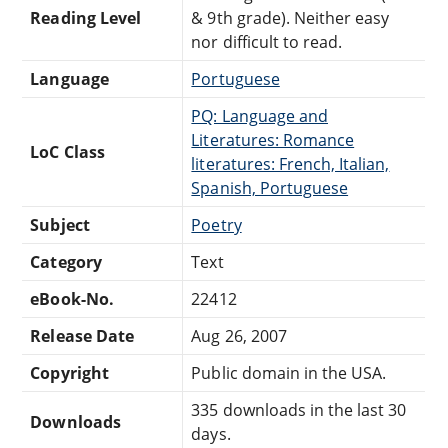
Reading Level
& 9th grade). Neither easy
nor difficult to read.
Language
Portuguese
PQ: Language and
Literatures: Romance
LoC Class
literatures: French, Italian,
Spanish, Portuguese
Subject
Poetry
Category
Text
eBook-No.
22412
Release Date
Aug 26, 2007
Copyright
Public domain in the USA.
335 downloads in the last 30
Downloads
days.