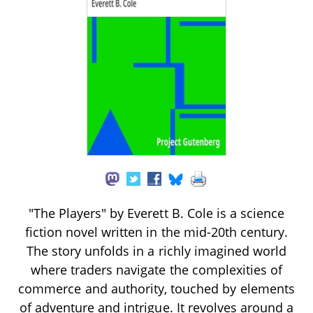
"The Players" by Everett B. Cole is a science
fiction novel written in the mid-20th century.
The story unfolds in a richly imagined world
where traders navigate the complexities of
commerce and authority, touched by elements
of adventure and intrigue. It revolves around a