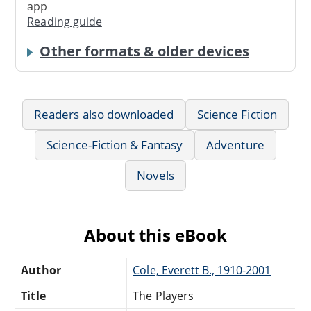
app
Reading guide
Other formats & older devices
Readers also downloaded
Science Fiction
Science-Fiction & Fantasy
Adventure
Novels
About this eBook
Author
Cole, Everett B., 1910-2001
Title
The Players