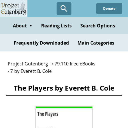
Skip
Donate
to
main
content
About
Reading Lists
Search Options
▼
Frequently Downloaded
Main Categories
Project Gutenberg
79,110 free eBooks
7 by Everett B. Cole
The Players by Everett B. Cole