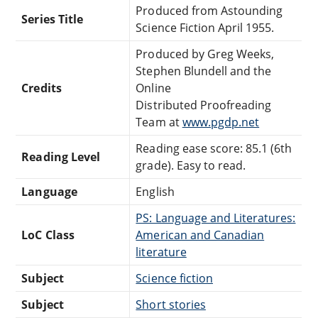
Produced from Astounding
Series Title
Science Fiction April 1955.
Produced by Greg Weeks,
Stephen Blundell and the
Credits
Online
Distributed Proofreading
Team at
www.pgdp.net
Reading ease score: 85.1 (6th
Reading Level
grade). Easy to read.
Language
English
PS: Language and Literatures:
LoC Class
American and Canadian
literature
Subject
Science fiction
Subject
Short stories