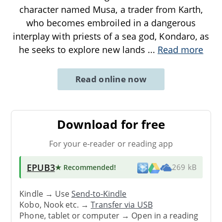
character named Musa, a trader from Karth,
who becomes embroiled in a dangerous
interplay with priests of a sea god, Kondaro, as
he seeks to explore new lands
...
Read more
Read online now
Download for free
For your e-reader or reading app
EPUB3
★ Recommended
!
269 kB
Kindle → Use
Send-to-Kindle
Kobo, Nook etc. →
Transfer via USB
Phone, tablet or computer → Open in a reading