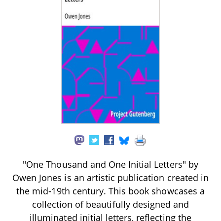
"One Thousand and One Initial Letters" by
Owen Jones is an artistic publication created in
the mid-19th century. This book showcases a
collection of beautifully designed and
illuminated initial letters, reflecting the