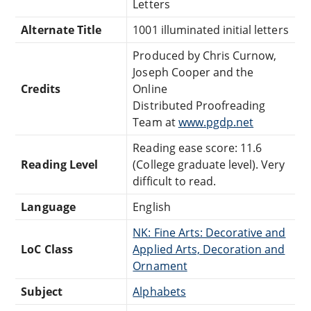
Letters
Alternate Title
1001 illuminated initial letters
Produced by Chris Curnow,
Joseph Cooper and the
Credits
Online
Distributed Proofreading
Team at
www.pgdp.net
Reading ease score: 11.6
Reading Level
(College graduate level). Very
difficult to read.
Language
English
NK: Fine Arts: Decorative and
LoC Class
Applied Arts, Decoration and
Ornament
Subject
Alphabets