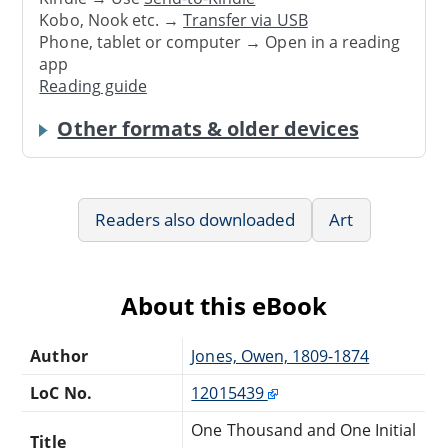
Kobo, Nook etc. →
Transfer via USB
Phone, tablet or computer → Open in a reading
app
Reading guide
Other formats & older devices
Readers also downloaded
Art
About this eBook
Author
Jones, Owen, 1809-1874
LoC No.
12015439
One Thousand and One Initial
Title