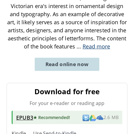
Victorian era's interest in ornamental design
and typography. As an example of decorative
art, it likely serves as a source of inspiration for
artists, designers, and anyone interested in the
aesthetic principles of letterforms. The content
of the book features
...
Read more
Read online now
Download for free
For your e-reader or reading app
EPUB3
★ Recommended
!
2.6 MB
Kindle → Use
Send-to-Kindle