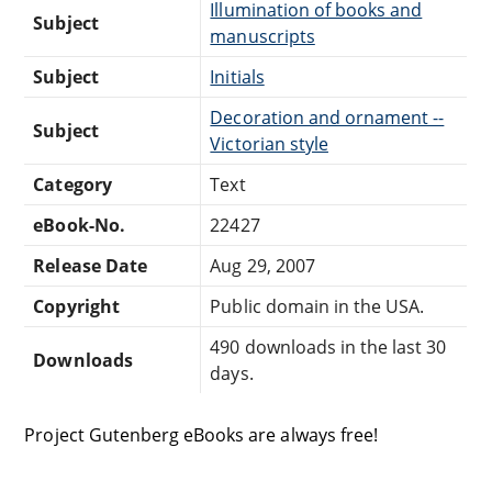
Illumination of books and
Subject
manuscripts
Subject
Initials
Decoration and ornament --
Subject
Victorian style
Category
Text
eBook-No.
22427
Release Date
Aug 29, 2007
Copyright
Public domain in the USA.
490 downloads in the last 30
Downloads
days.
Project Gutenberg eBooks are always free!