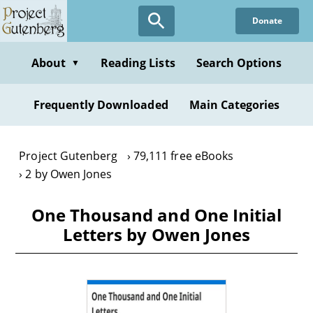
Skip
Donate
to
main
content
About
Reading Lists
Search Options
▼
Frequently Downloaded
Main Categories
Project Gutenberg
79,111 free eBooks
2 by Owen Jones
One Thousand and One Initial
Letters by Owen Jones