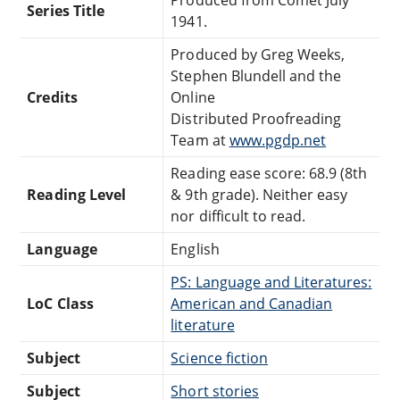
Series Title
1941.
Produced by Greg Weeks,
Stephen Blundell and the
Credits
Online
Distributed Proofreading
Team at
www.pgdp.net
Reading ease score: 68.9 (8th
Reading Level
& 9th grade). Neither easy
nor difficult to read.
Language
English
PS: Language and Literatures:
LoC Class
American and Canadian
literature
Subject
Science fiction
Subject
Short stories