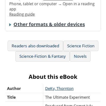
Phone, tablet or computer → Open in a reading
app
Reading guide
Other formats & older devices
Readers also downloaded
Science Fiction
Science-Fiction & Fantasy
Novels
About this eBook
Author
DeKy, Thornton
Title
The Ultimate Experiment
Produced from Comet July