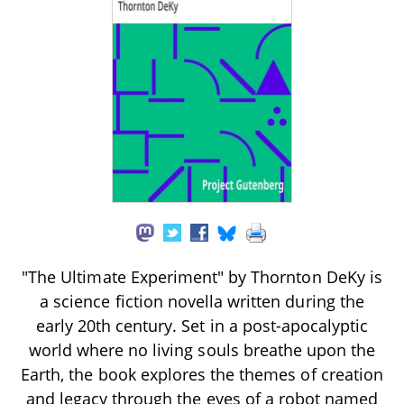
"The Ultimate Experiment" by Thornton DeKy is
a science fiction novella written during the
early 20th century. Set in a post-apocalyptic
world where no living souls breathe upon the
Earth, the book explores the themes of creation
and legacy through the eyes of a robot named