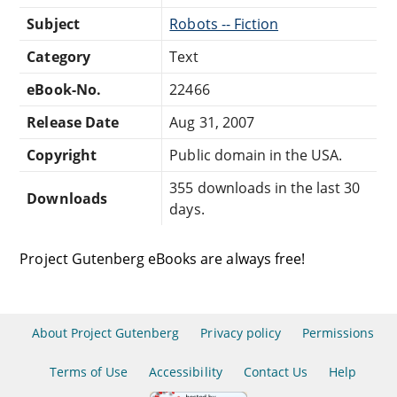
Subject
Robots -- Fiction
Category
Text
eBook-No.
22466
Release Date
Aug 31, 2007
Copyright
Public domain in the USA.
355 downloads in the last 30
Downloads
days.
Project Gutenberg eBooks are always free!
About Project Gutenberg
Privacy policy
Permissions
Terms of Use
Accessibility
Contact Us
Help