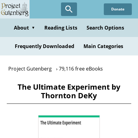
Skip
Donate
to
main
content
About
Reading Lists
Search Options
▼
Frequently Downloaded
Main Categories
Project Gutenberg
79,116 free eBooks
The Ultimate Experiment by
Thornton DeKy