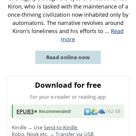
Kiron, who is tasked with the maintenance of a
once-thriving civilization now inhabited only by
automatons. The narrative revolves around
Kiron's loneliness and his efforts to
...
Read
more
Read online now
Download for free
For your e-reader or reading app
EPUB3
★ Recommended
!
162 kB
Kindle → Use
Send-to-Kindle
Kobo, Nook etc. →
Transfer via USB