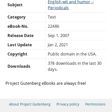
English wit and humor --
Subject
Periodicals
Category
Text
eBook-No.
22486
Release Date
Sep 1, 2007
Last Update
Jan 2, 2021
Copyright
Public domain in the USA.
378 downloads in the last 30
Downloads
days.
Project Gutenberg eBooks are always free!
About Project Gutenberg
Privacy policy
Permissions