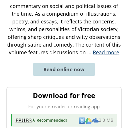
commentary on social and political issues of
the time. As a compendium of illustrations,
poetry, and essays, it reflects the concerns,
whims, and personalities of Victorian society,
offering sharp critiques and witty observations
through satire and comedy. The content of this
volume features discussions on
...
Read more
Read online now
Download for free
For your e-reader or reading app
EPUB3
★ Recommended
!
2.3 MB