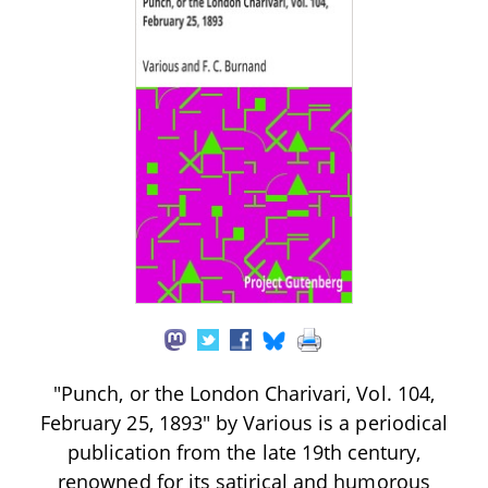
"Punch, or the London Charivari, Vol. 104,
February 25, 1893" by Various is a periodical
publication from the late 19th century,
renowned for its satirical and humorous