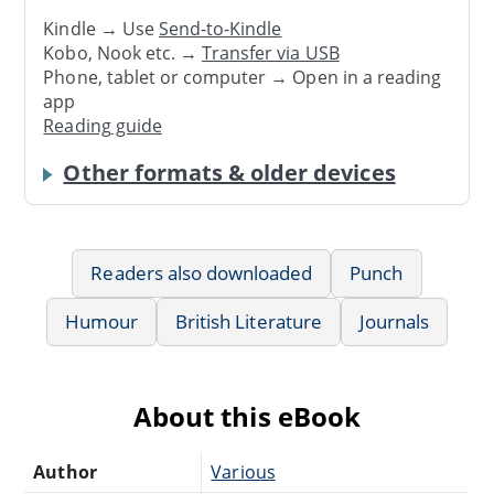
Kindle → Use
Send-to-Kindle
Kobo, Nook etc. →
Transfer via USB
Phone, tablet or computer → Open in a reading
app
Reading guide
Other formats & older devices
Readers also downloaded
Punch
Humour
British Literature
Journals
About this eBook
Author
Various