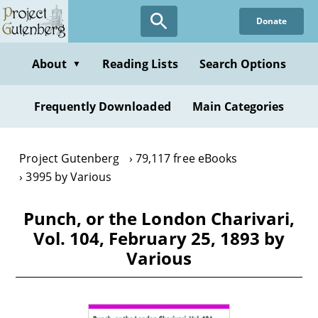
Skip
Donate
to
main
content
About
Reading Lists
Search Options
▼
Frequently Downloaded
Main Categories
Project Gutenberg
79,117 free eBooks
3995 by Various
Punch, or the London Charivari,
Vol. 104, February 25, 1893 by
Various