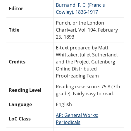
Burnand, F. C. (Francis
Editor
Cowley), 1836-1917
Punch, or the London
Title
Charivari, Vol. 104, February
25, 1893
E-text prepared by Matt
Whittaker, Juliet Sutherland,
Credits
and the Project Gutenberg
Online Distributed
Proofreading Team
Reading ease score: 75.8 (7th
Reading Level
grade). Fairly easy to read.
Language
English
AP: General Works:
LoC Class
Periodicals