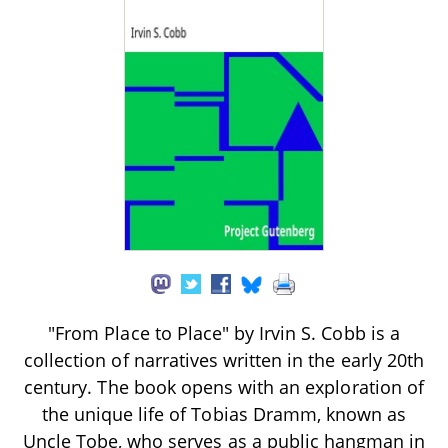
"From Place to Place" by Irvin S. Cobb is a
collection of narratives written in the early 20th
century. The book opens with an exploration of
the unique life of Tobias Dramm, known as
Uncle Tobe, who serves as a public hangman in