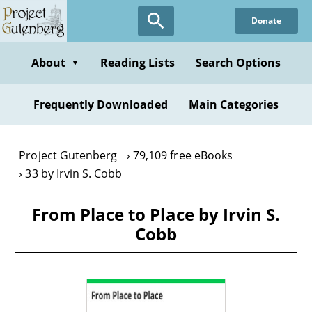
Skip
Donate
to
main
content
About
Reading Lists
Search Options
▼
Frequently Downloaded
Main Categories
Project Gutenberg
79,109 free eBooks
33 by Irvin S. Cobb
From Place to Place by Irvin S.
Cobb