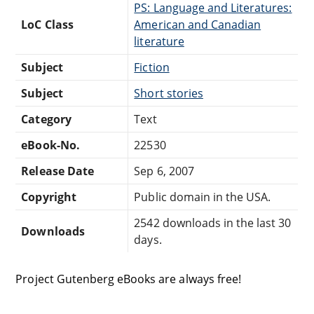
PS: Language and Literatures:
LoC Class
American and Canadian
literature
Subject
Fiction
Subject
Short stories
Category
Text
eBook-No.
22530
Release Date
Sep 6, 2007
Copyright
Public domain in the USA.
2542 downloads in the last 30
Downloads
days.
Project Gutenberg eBooks are always free!