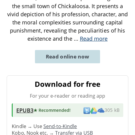
the small town of Chickaloosa. It presents a
vivid depiction of his profession, character, and
the moral complexities surrounding capital
punishment, revealing the peculiarities of his
existence and the
...
Read more
Read online now
Download for free
For your e-reader or reading app
EPUB3
★ Recommended
!
305 kB
Kindle → Use
Send-to-Kindle
Kobo, Nook etc. →
Transfer via USB