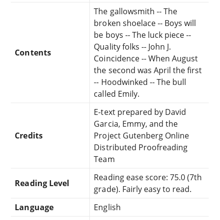
The gallowsmith -- The
broken shoelace -- Boys will
be boys -- The luck piece --
Quality folks -- John J.
Contents
Coincidence -- When August
the second was April the first
-- Hoodwinked -- The bull
called Emily.
E-text prepared by David
Garcia, Emmy, and the
Credits
Project Gutenberg Online
Distributed Proofreading
Team
Reading ease score: 75.0 (7th
Reading Level
grade). Fairly easy to read.
Language
English