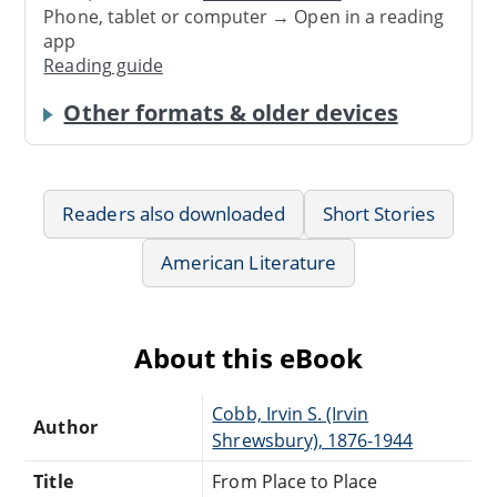
Phone, tablet or computer → Open in a reading
app
Reading guide
Other formats & older devices
Readers also downloaded
Short Stories
American Literature
About this eBook
Cobb, Irvin S. (Irvin
Author
Shrewsbury), 1876-1944
Title
From Place to Place