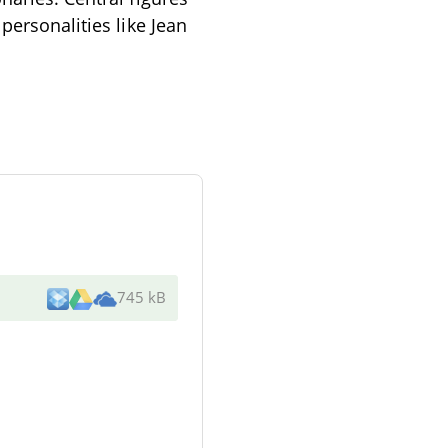
personalities like Jean
745 kB