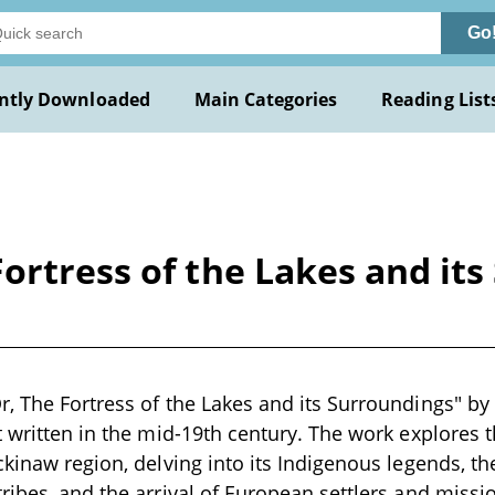
Go
ntly Downloaded
Main Categories
Reading List
ortress of the Lakes and it
, The Fortress of the Lakes and its Surroundings" by W
t written in the mid-19th century. The work explores 
ckinaw region, delving into its Indigenous legends, t
ribes, and the arrival of European settlers and missio