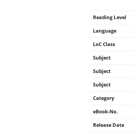
Reading Level
Language
LoC Class
Subject
Subject
Subject
Category
eBook-No.
Release Date