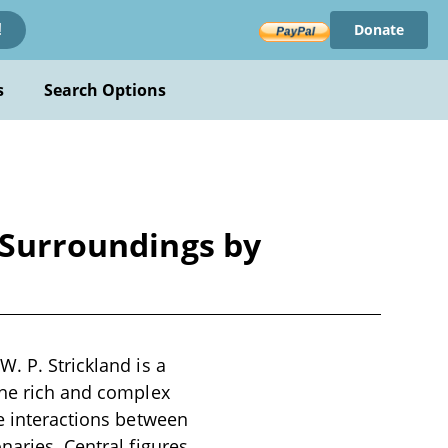
Donate
!
s
Search Options
s Surroundings by
. P. Strickland is a
the rich and complex
he interactions between
naries. Central figures