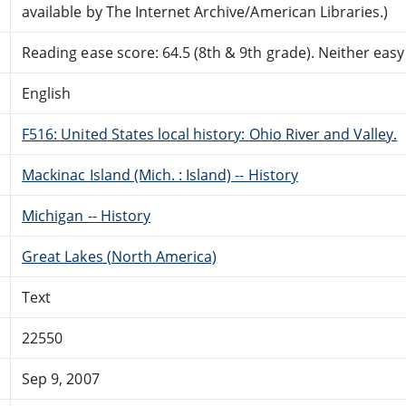
available by The Internet Archive/American Libraries.)
Reading ease score: 64.5 (8th & 9th grade). Neither easy n
English
F516: United States local history: Ohio River and Valley.
Mackinac Island (Mich. : Island) -- History
Michigan -- History
Great Lakes (North America)
Text
22550
Sep 9, 2007