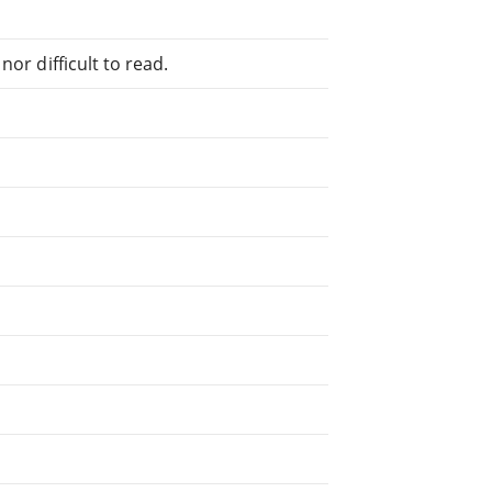
or difficult to read.