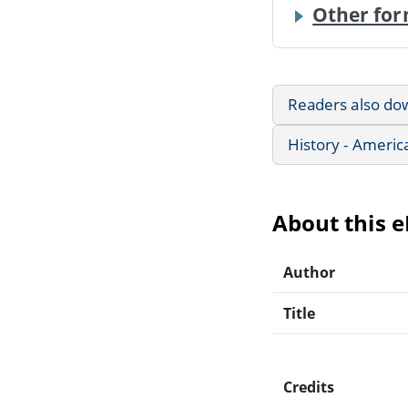
Other for
Readers also do
History - Americ
About this 
Author
Title
Credits