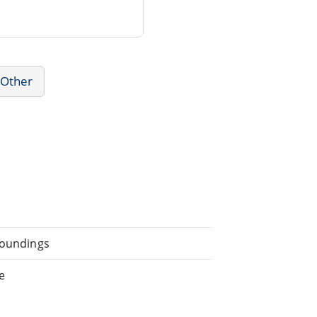
 Other
rroundings
e