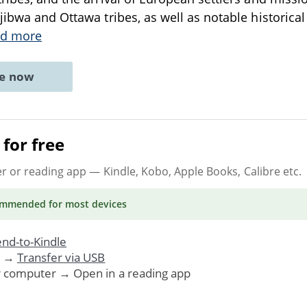
ibwa and Ottawa tribes, as well as notable historical 
d more
ne now
for free
er or reading app
— Kindle, Kobo, Apple Books, Calibre etc.
ommended
for most devices
nd-to-Kindle
. →
Transfer via USB
r computer → Open in a reading app