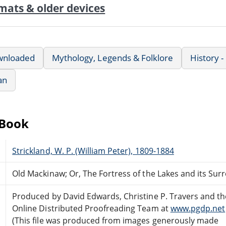
mats & older devices
wnloaded
Mythology, Legends & Folklore
History -
an
eBook
Strickland, W. P. (William Peter), 1809-1884
Old Mackinaw; Or, The Fortress of the Lakes and its Su
Produced by David Edwards, Christine P. Travers and th
Online Distributed Proofreading Team at
www.pgdp.net
(This file was produced from images generously made