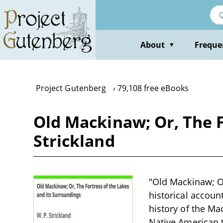
Skip
to
main
content
About
Freque
▼
Project Gutenberg
79,108 free eBooks
Old Mackinaw; Or, The F
Strickland
"Old Mackinaw; Or
historical accoun
history of the Ma
Native American t