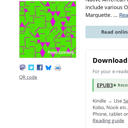
include various Oj
Marquette.
...
Rea
Read onli
Download 
For your e-read
QR code
EPUB3
★ Rec
Kindle → Use
Se
Kobo, Nook etc
Phone, tablet o
Reading guide