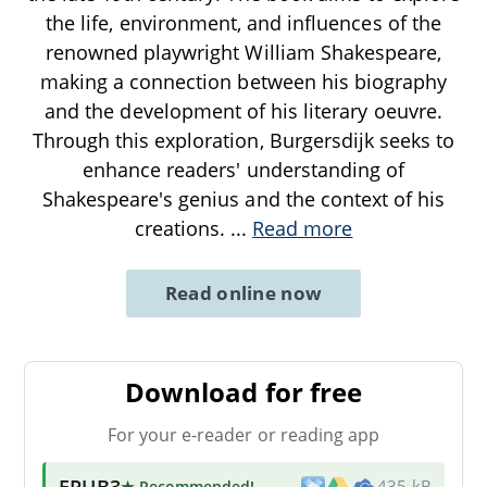
the life, environment, and influences of the
renowned playwright William Shakespeare,
making a connection between his biography
and the development of his literary oeuvre.
Through this exploration, Burgersdijk seeks to
enhance readers' understanding of
Shakespeare's genius and the context of his
creations.
...
Read more
Read online now
Download for free
For your e-reader or reading app
EPUB3
★ Recommended
!
435 kB