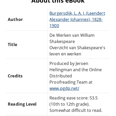
About this eBook
Burgersdijk, L. A. J. (Leendert
Author
Alexander Johannes), 1828-
1900
De Werken van William
Shakespeare
Title
Overzicht van Shakespeare's
leven en werken
Produced by Jeroen
Hellingman and the Online
Credits
Distributed
Proofreading Team at
www.pgdp.net/
Reading ease score: 53.5
Reading Level
(10th to 12th grade).
Somewhat difficult to read.