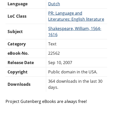
Language
Dutch
PR: Language and
LoC Class
Literatures: English literature
Shakespeare, William, 1564-
Subject
1616
Category
Text
eBook-No.
22562
Release Date
Sep 10, 2007
Copyright
Public domain in the USA.
364 downloads in the last 30
Downloads
days.
Project Gutenberg eBooks are always free!