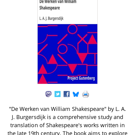
"De Werken van William Shakespeare" by L. A.
J. Burgersdijk is a comprehensive study and
translation of Shakespeare's works written in
the late 19th century. The book aims to explore