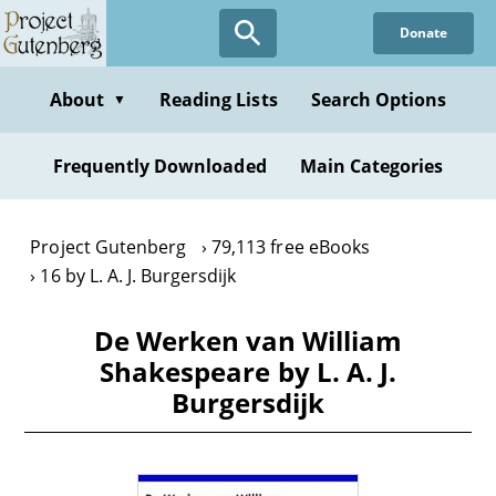
Skip
Donate
to
main
content
About
Reading Lists
Search Options
▼
Frequently Downloaded
Main Categories
Project Gutenberg
79,113 free eBooks
16 by L. A. J. Burgersdijk
De Werken van William
Shakespeare by L. A. J.
Burgersdijk