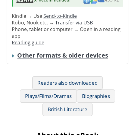
Kindle → Use
Send-to-Kindle
Kobo, Nook etc. →
Transfer via USB
Phone, tablet or computer → Open in a reading
app
Reading guide
Other formats & older devices
Readers also downloaded
Plays/Films/Dramas
Biographies
British Literature