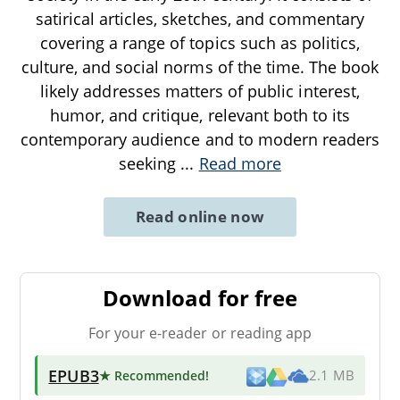
satirical articles, sketches, and commentary
covering a range of topics such as politics,
culture, and social norms of the time. The book
likely addresses matters of public interest,
humor, and critique, relevant both to its
contemporary audience and to modern readers
seeking
...
Read more
Read online now
Download for free
For your e-reader or reading app
EPUB3
★ Recommended
!
2.1 MB