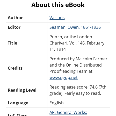
About this eBook
Author
Various
Editor
Seaman, Owen, 1861-1936
Punch, or the London
Title
Charivari, Vol. 146, February
11, 1914
Produced by Malcolm Farmer
and the Online Distributed
Credits
Proofreading Team at
www.pgdp.net
Reading ease score: 74.6 (7th
Reading Level
grade). Fairly easy to read.
Language
English
AP: General Works:
LoC Class