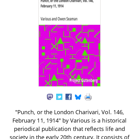
"Punch, or the London Charivari, Vol. 146,
February 11, 1914" by Various is a historical
periodical publication that reflects life and
society in the early 20th century. It consists of