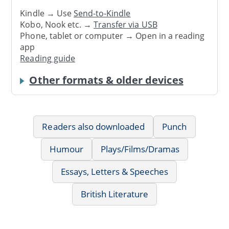
Kindle → Use
Send-to-Kindle
Kobo, Nook etc. →
Transfer via USB
Phone, tablet or computer → Open in a reading
app
Reading guide
Other formats & older devices
Readers also downloaded
Punch
Humour
Plays/Films/Dramas
Essays, Letters & Speeches
British Literature