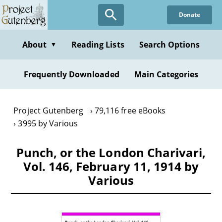
Skip
Donate
to
main
content
About
Reading Lists
Search Options
▼
Frequently Downloaded
Main Categories
Project Gutenberg
79,116 free eBooks
3995 by Various
Punch, or the London Charivari,
Vol. 146, February 11, 1914 by
Various