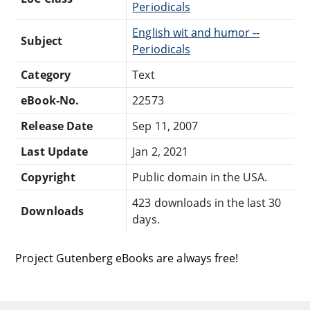
Periodicals
English wit and humor --
Subject
Periodicals
Category
Text
eBook-No.
22573
Release Date
Sep 11, 2007
Last Update
Jan 2, 2021
Copyright
Public domain in the USA.
423 downloads in the last 30
Downloads
days.
Project Gutenberg eBooks are always free!