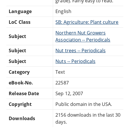
grade). Fairly easy to read.
Language
English
LoC Class
SB: Agriculture: Plant culture
Northern Nut Growers
Subject
Association -- Periodicals
Subject
Nut trees -- Periodicals
Subject
Nuts -- Periodicals
Category
Text
eBook-No.
22587
Release Date
Sep 12, 2007
Copyright
Public domain in the USA.
2156 downloads in the last 30
Downloads
days.