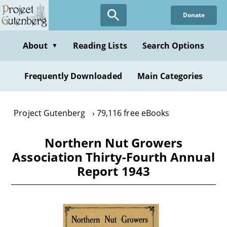
Skip
Donate
to
main
content
About
Reading Lists
Search Options
▼
Frequently Downloaded
Main Categories
Project Gutenberg
79,116 free eBooks
Northern Nut Growers
Association Thirty-Fourth Annual
Report 1943