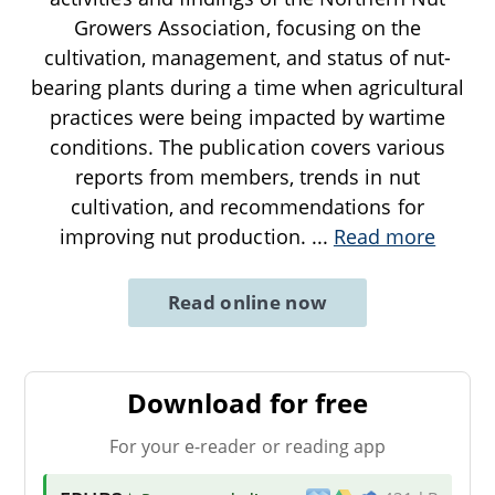
Growers Association, focusing on the
cultivation, management, and status of nut-
bearing plants during a time when agricultural
practices were being impacted by wartime
conditions. The publication covers various
reports from members, trends in nut
cultivation, and recommendations for
improving nut production.
...
Read more
Read online now
Download for free
For your e-reader or reading app