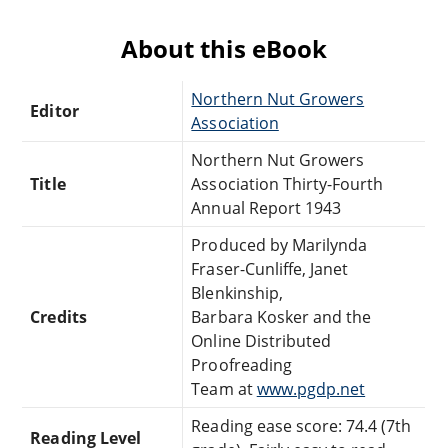
About this eBook
Northern Nut Growers
Editor
Association
Northern Nut Growers
Title
Association Thirty-Fourth
Annual Report 1943
Produced by Marilynda
Fraser-Cunliffe, Janet
Blenkinship,
Credits
Barbara Kosker and the
Online Distributed
Proofreading
Team at
www.pgdp.net
Reading ease score: 74.4 (7th
Reading Level