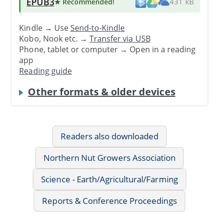
EPUB3
★ Recommended
!
431 kB
Kindle → Use
Send-to-Kindle
Kobo, Nook etc. →
Transfer via USB
Phone, tablet or computer → Open in a reading
app
Reading guide
Other formats & older devices
Readers also downloaded
Northern Nut Growers Association
Science - Earth/Agricultural/Farming
Reports & Conference Proceedings