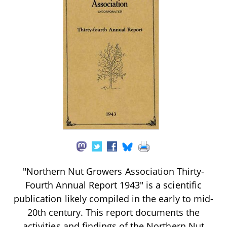
"Northern Nut Growers Association Thirty-
Fourth Annual Report 1943" is a scientific
publication likely compiled in the early to mid-
20th century. This report documents the
activities and findings of the Northern Nut