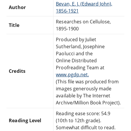
Bevan, E. J. (Edward John),
Author
1856-1921
Researches on Cellulose,
Title
1895-1900
Produced by Juliet
Sutherland, Josephine
Paolucci and the
Online Distributed
Proofreading Team at
Credits
www.pgdp.net.
(This file was produced from
images generously made
available by The Internet
Archive/Million Book Project).
Reading ease score: 54.9
Reading Level
(10th to 12th grade).
Somewhat difficult to read.