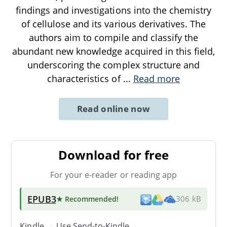
findings and investigations into the chemistry
of cellulose and its various derivatives. The
authors aim to compile and classify the
abundant new knowledge acquired in this field,
underscoring the complex structure and
characteristics of
...
Read more
Read online now
Download for free
For your e-reader or reading app
EPUB3
★ Recommended
!
306 kB
Kindle → Use
Send-to-Kindle