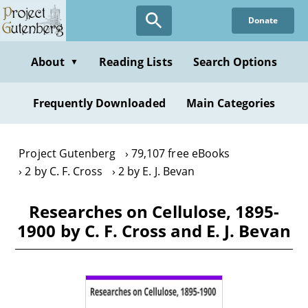
Skip
Donate
to
main
content
About
Reading Lists
Search Options
▼
Frequently Downloaded
Main Categories
Project Gutenberg
79,107 free eBooks
2 by C. F. Cross
2 by E. J. Bevan
Researches on Cellulose, 1895-
1900 by C. F. Cross and E. J. Bevan