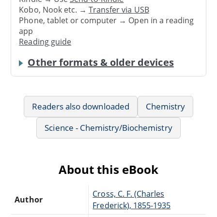
Kobo, Nook etc. →
Transfer via USB
Phone, tablet or computer → Open in a reading
app
Reading guide
Other formats & older devices
Readers also downloaded
Chemistry
Science - Chemistry/Biochemistry
About this eBook
Cross, C. F. (Charles
Author
Frederick), 1855-1935