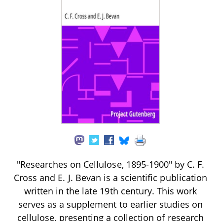
"Researches on Cellulose, 1895-1900" by C. F.
Cross and E. J. Bevan is a scientific publication
written in the late 19th century. This work
serves as a supplement to earlier studies on
cellulose, presenting a collection of research