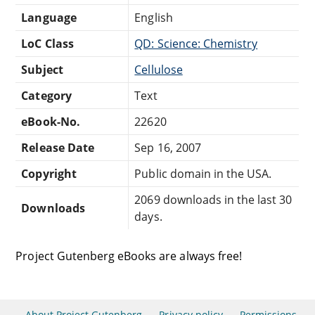
Language
English
LoC Class
QD: Science: Chemistry
Subject
Cellulose
Category
Text
eBook-No.
22620
Release Date
Sep 16, 2007
Copyright
Public domain in the USA.
2069 downloads in the last 30
Downloads
days.
Project Gutenberg eBooks are always free!
About Project Gutenberg
Privacy policy
Permissions