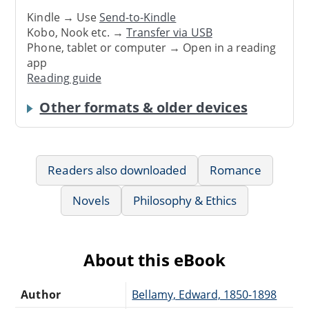
Kindle → Use
Send-to-Kindle
Kobo, Nook etc. →
Transfer via USB
Phone, tablet or computer → Open in a reading
app
Reading guide
Other formats & older devices
Readers also downloaded
Romance
Novels
Philosophy & Ethics
About this eBook
Author
Bellamy, Edward, 1850-1898