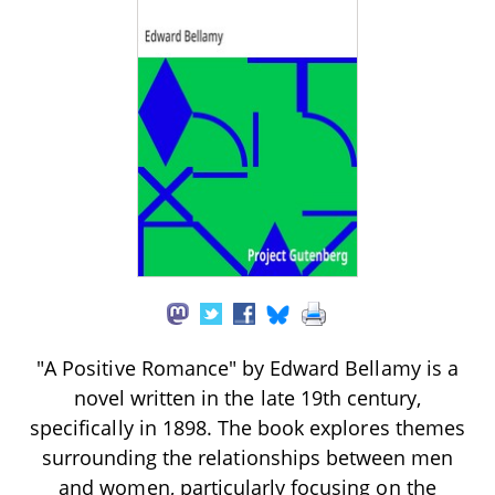
"A Positive Romance" by Edward Bellamy is a
novel written in the late 19th century,
specifically in 1898. The book explores themes
surrounding the relationships between men
and women, particularly focusing on the