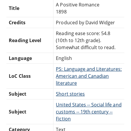
A Positive Romance
Title
1898
Credits
Produced by David Widger
Reading ease score: 54.8
Reading Level
(10th to 12th grade).
Somewhat difficult to read.
Language
English
PS: Language and Literatures:
LoC Class
American and Canadian
literature
Subject
Short stories
United States -- Social life and
Subject
customs -- 19th century --
Fiction
Category
Text