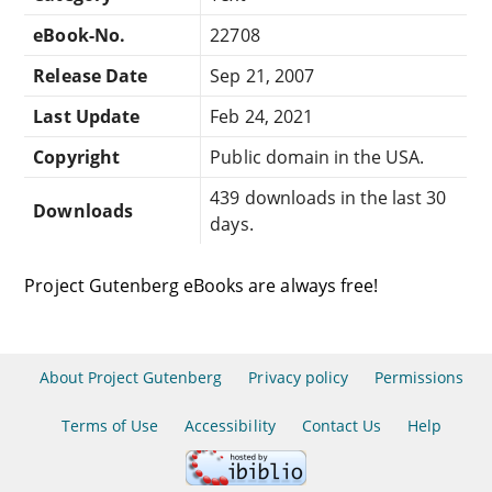
eBook-No.
22708
Release Date
Sep 21, 2007
Last Update
Feb 24, 2021
Copyright
Public domain in the USA.
439 downloads in the last 30
Downloads
days.
Project Gutenberg eBooks are always free!
About Project Gutenberg
Privacy policy
Permissions
Terms of Use
Accessibility
Contact Us
Help