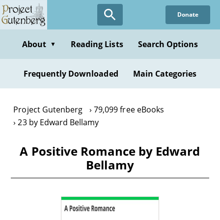
Skip
Donate
to
main
content
About
Reading Lists
Search Options
▼
Frequently Downloaded
Main Categories
Project Gutenberg
79,099 free eBooks
23 by Edward Bellamy
A Positive Romance by Edward
Bellamy