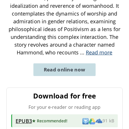
idealization and reverence of womanhood. It
contemplates the dynamics of worship and
admiration in gender relations, examining
philosophical ideas of Positivism as a lens for
understanding this complex interaction. The
story revolves around a character named
Hammond, who recounts
...
Read more
Read online now
Download for free
For your e-reader or reading app
EPUB3
★ Recommended
!
91 kB