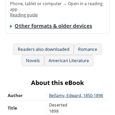
Phone, tablet or computer → Open in a reading
app
Reading guide
Other formats & older devices
Readers also downloaded
Romance
Novels
American Literature
About this eBook
Author
Bellamy, Edward, 1850-1898
Deserted
Title
1898