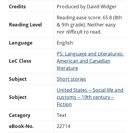
Credits
Produced by David Widger
Reading ease score: 65.8 (8th
Reading Level
& 9th grade). Neither easy
nor difficult to read.
Language
English
PS: Language and Literatures:
LoC Class
American and Canadian
literature
Subject
Short stories
United States -- Social life and
Subject
customs -- 19th century --
Fiction
Category
Text
eBook-No.
22714