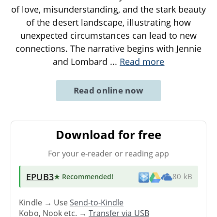
of love, misunderstanding, and the stark beauty
of the desert landscape, illustrating how
unexpected circumstances can lead to new
connections. The narrative begins with Jennie
and Lombard
...
Read more
Read online now
Download for free
For your e-reader or reading app
EPUB3
★ Recommended
!
80 kB
Kindle → Use
Send-to-Kindle
Kobo, Nook etc. →
Transfer via USB