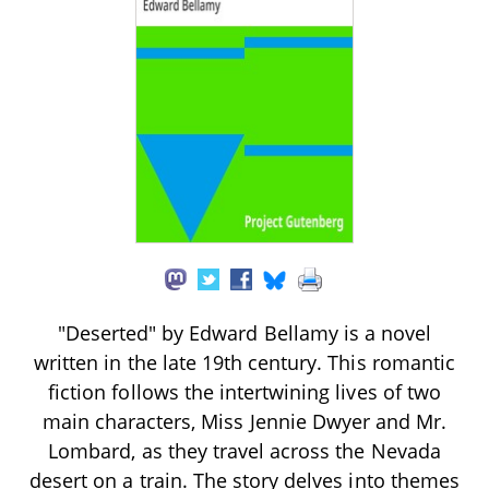
"Deserted" by Edward Bellamy is a novel
written in the late 19th century. This romantic
fiction follows the intertwining lives of two
main characters, Miss Jennie Dwyer and Mr.
Lombard, as they travel across the Nevada
desert on a train. The story delves into themes