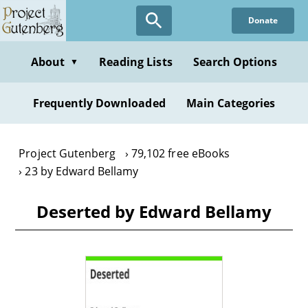
Skip
Donate
to
main
content
About
Reading Lists
Search Options
▼
Frequently Downloaded
Main Categories
Project Gutenberg
79,102 free eBooks
23 by Edward Bellamy
Deserted by Edward Bellamy