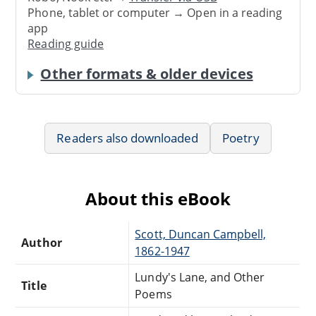
Phone, tablet or computer → Open in a reading
app
Reading guide
Other formats & older devices
Readers also downloaded
Poetry
About this eBook
Scott, Duncan Campbell,
Author
1862-1947
Lundy's Lane, and Other
Title
Poems