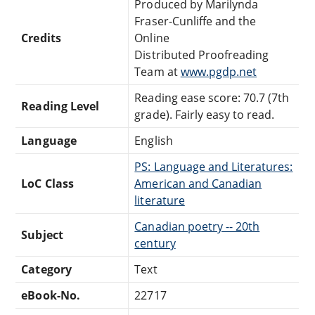
Produced by Marilynda
Fraser-Cunliffe and the
Credits
Online
Distributed Proofreading
Team at
www.pgdp.net
Reading ease score: 70.7 (7th
Reading Level
grade). Fairly easy to read.
Language
English
PS: Language and Literatures:
LoC Class
American and Canadian
literature
Canadian poetry -- 20th
Subject
century
Category
Text
eBook-No.
22717