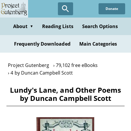
Skip
Donate
to
main
content
About
Reading Lists
Search Options
▼
Frequently Downloaded
Main Categories
Project Gutenberg
79,102 free eBooks
4 by Duncan Campbell Scott
Lundy's Lane, and Other Poems
by Duncan Campbell Scott