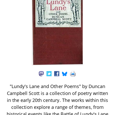
"Lundy's Lane and Other Poems" by Duncan
Campbell Scott is a collection of poetry written
in the early 20th century. The works within this
collection explore a range of themes, from
historical events like the Battle of Lundy's Lane