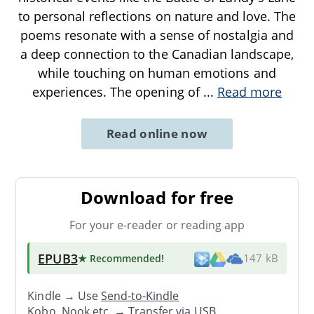
to personal reflections on nature and love. The
poems resonate with a sense of nostalgia and
a deep connection to the Canadian landscape,
while touching on human emotions and
experiences. The opening of
...
Read more
Read online now
Download for free
For your e-reader or reading app
EPUB3
★ Recommended
!
147 kB
Kindle → Use
Send-to-Kindle
Kobo, Nook etc. →
Transfer via USB