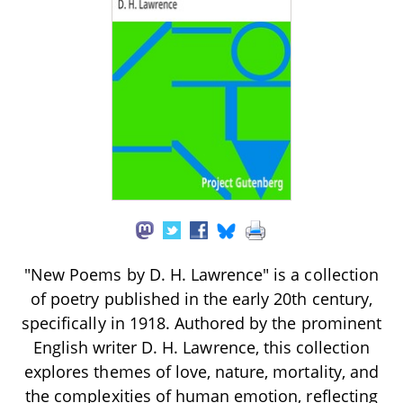
"New Poems by D. H. Lawrence" is a collection
of poetry published in the early 20th century,
specifically in 1918. Authored by the prominent
English writer D. H. Lawrence, this collection
explores themes of love, nature, mortality, and
the complexities of human emotion, reflecting