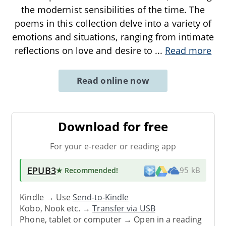
the modernist sensibilities of the time. The
poems in this collection delve into a variety of
emotions and situations, ranging from intimate
reflections on love and desire to
...
Read more
Read online now
Download for free
For your e-reader or reading app
EPUB3
★ Recommended
!
95 kB
Kindle → Use
Send-to-Kindle
Kobo, Nook etc. →
Transfer via USB
Phone, tablet or computer → Open in a reading