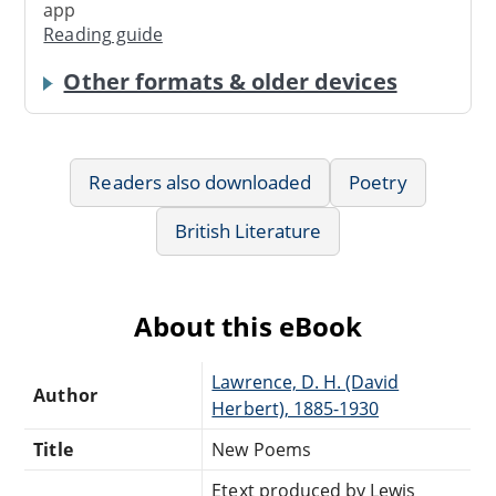
app
Reading guide
Other formats & older devices
Readers also downloaded
Poetry
British Literature
About this eBook
Lawrence, D. H. (David
Author
Herbert), 1885-1930
Title
New Poems
Etext produced by Lewis