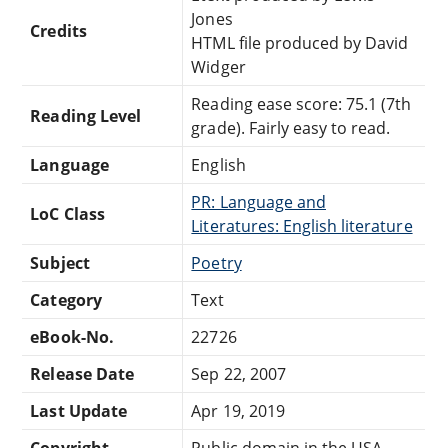
Jones
Credits
HTML file produced by David
Widger
Reading ease score: 75.1 (7th
Reading Level
grade). Fairly easy to read.
Language
English
PR: Language and
LoC Class
Literatures: English literature
Subject
Poetry
Category
Text
eBook-No.
22726
Release Date
Sep 22, 2007
Last Update
Apr 19, 2019
Copyright
Public domain in the USA.