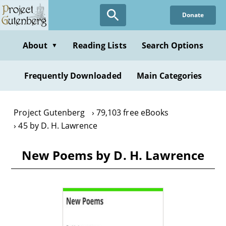
Skip
Donate
to
main
content
About
Reading Lists
Search Options
▼
Frequently Downloaded
Main Categories
Project Gutenberg
79,103 free eBooks
45 by D. H. Lawrence
New Poems by D. H. Lawrence