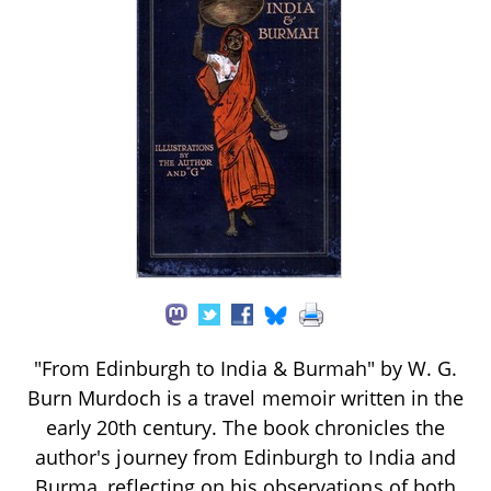
"From Edinburgh to India & Burmah" by W. G.
Burn Murdoch is a travel memoir written in the
early 20th century. The book chronicles the
author's journey from Edinburgh to India and
Burma, reflecting on his observations of both