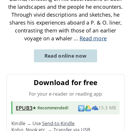
the landscapes and the people he encounters.
Through vivid descriptions and sketches, he
shares his experiences aboard a P. & O. liner,
contrasting them with those of an earlier
voyage on a whaler
...
Read more
Read online now
Download for free
For your e-reader or reading app
EPUB3
★ Recommended
!
15.3 MB
Kindle → Use
Send-to-Kindle
Kobo, Nook etc. →
Transfer via USB