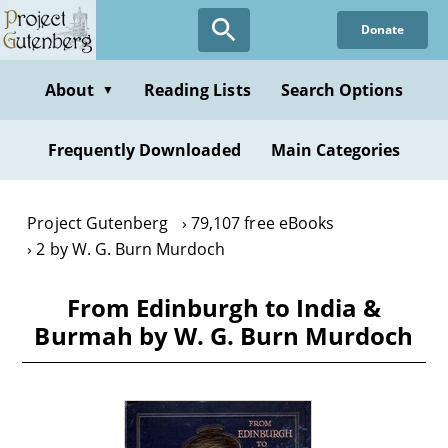
Skip
Donate
to
main
content
About
Reading Lists
Search Options
▼
Frequently Downloaded
Main Categories
Project Gutenberg
79,107 free eBooks
2 by W. G. Burn Murdoch
From Edinburgh to India &
Burmah by W. G. Burn Murdoch