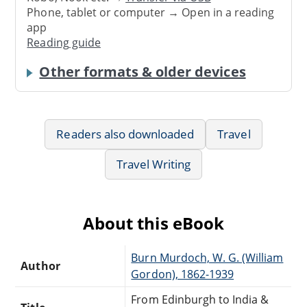
Phone, tablet or computer → Open in a reading
app
Reading guide
Other formats & older devices
Readers also downloaded
Travel
Travel Writing
About this eBook
Burn Murdoch, W. G. (William
Author
Gordon), 1862-1939
From Edinburgh to India &