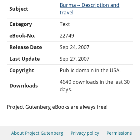
Burma -- Description and
Subject
travel
Category
Text
eBook-No.
22749
Release Date
Sep 24, 2007
Last Update
Sep 27, 2007
Copyright
Public domain in the USA.
4640 downloads in the last 30
Downloads
days.
Project Gutenberg eBooks are always free!
About Project Gutenberg
Privacy policy
Permissions