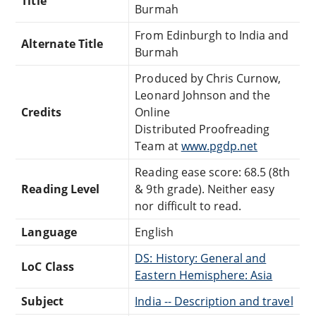
Title
Burmah
From Edinburgh to India and
Alternate Title
Burmah
Produced by Chris Curnow,
Leonard Johnson and the
Credits
Online
Distributed Proofreading
Team at
www.pgdp.net
Reading ease score: 68.5 (8th
Reading Level
& 9th grade). Neither easy
nor difficult to read.
Language
English
DS: History: General and
LoC Class
Eastern Hemisphere: Asia
Subject
India -- Description and travel