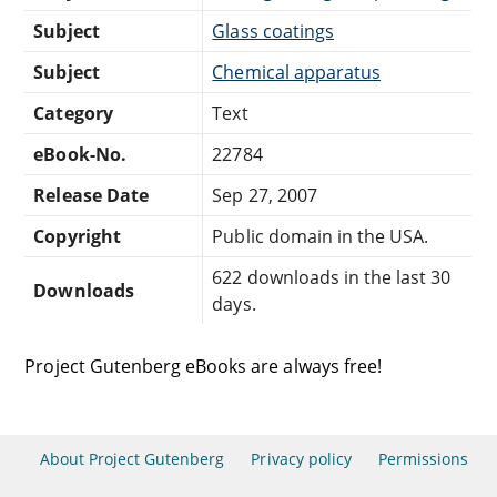
Subject
Glass coatings
Subject
Chemical apparatus
Category
Text
eBook-No.
22784
Release Date
Sep 27, 2007
Copyright
Public domain in the USA.
622 downloads in the last 30
Downloads
days.
Project Gutenberg eBooks are always free!
About Project Gutenberg
Privacy policy
Permissions