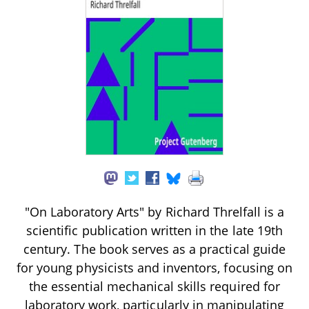
"On Laboratory Arts" by Richard Threlfall is a
scientific publication written in the late 19th
century. The book serves as a practical guide
for young physicists and inventors, focusing on
the essential mechanical skills required for
laboratory work, particularly in manipulating