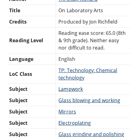
Title
On Laboratory Arts
Credits
Produced by Jon Richfield
Reading ease score: 65.0 (8th
Reading Level
& 9th grade). Neither easy
nor difficult to read.
Language
English
TP: Technology: Chemical
LoC Class
technology
Subject
Lampwork
Subject
Glass blowing and working
Subject
Mirrors
Subject
Electroplating
Subject
Glass grinding and polishing