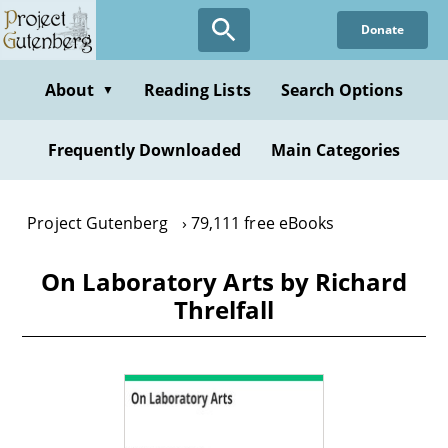
Skip
Donate
to
main
content
About
Reading Lists
Search Options
▼
Frequently Downloaded
Main Categories
Project Gutenberg
79,111 free eBooks
On Laboratory Arts by Richard
Threlfall