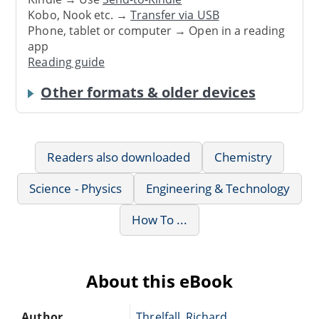
Kobo, Nook etc. →
Transfer via USB
Phone, tablet or computer → Open in a reading
app
Reading guide
Other formats & older devices
Readers also downloaded
Chemistry
Science - Physics
Engineering & Technology
How To ...
About this eBook
Author
Threlfall, Richard