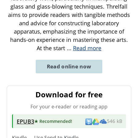
glass and glass-blowing techniques. Threlfall
aims to provide readers with tangible methods
and advice for constructing laboratory
apparatus, emphasizing the importance of
hands-on experience in mastering these arts.
At the start
...
Read more
Read online now
Download for free
For your e-reader or reading app
EPUB3
★ Recommended
!
546 kB
Kindle → Use
Send-to-Kindle