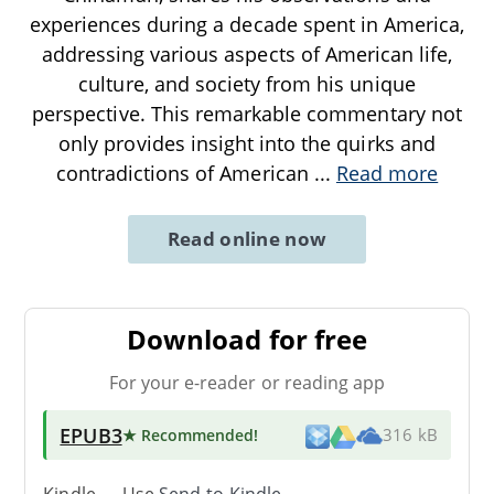
experiences during a decade spent in America,
addressing various aspects of American life,
culture, and society from his unique
perspective. This remarkable commentary not
only provides insight into the quirks and
contradictions of American
...
Read more
Read online now
Download for free
For your e-reader or reading app
EPUB3
★ Recommended
!
316 kB