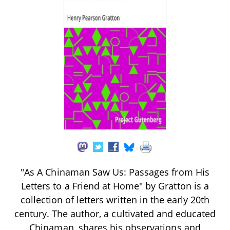
"As A Chinaman Saw Us: Passages from His
Letters to a Friend at Home" by Gratton is a
collection of letters written in the early 20th
century. The author, a cultivated and educated
Chinaman, shares his observations and