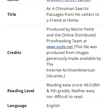
As A Chinaman Saw Us:
Title
Passages from His Letters to
a Friend at Home
Produced by Martin Pettit
and the Online Distributed
Proofreading Team at
www.pgdp.net
(This file was
Credits
produced from images
generously made available by
The
Internet Archive/American
Libraries.)
Reading ease score: 66.0 (8th
Reading Level
& 9th grade). Neither easy
nor difficult to read.
Language
English