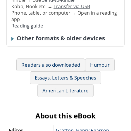
Kindle → Use
Send-to-Kindle
Kobo, Nook etc. →
Transfer via USB
Phone, tablet or computer → Open in a reading
app
Reading guide
Other formats & older devices
Readers also downloaded
Humour
Essays, Letters & Speeches
American Literature
About this eBook
Editor
Gratton, Henry Pearson