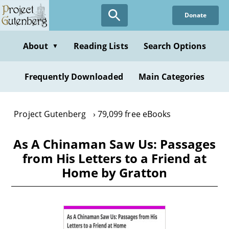
Skip
Donate
to
main
content
About
Reading Lists
Search Options
▼
Frequently Downloaded
Main Categories
Project Gutenberg
79,099 free eBooks
As A Chinaman Saw Us: Passages
from His Letters to a Friend at
Home by Gratton