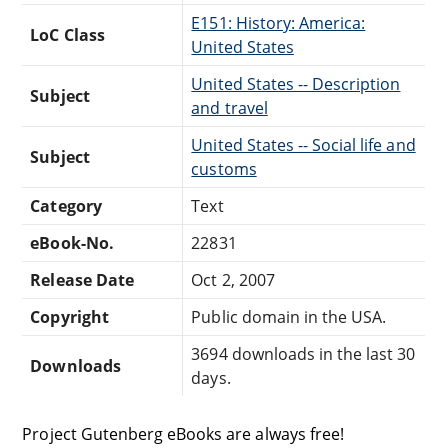
E151: History: America:
LoC Class
United States
United States -- Description
Subject
and travel
United States -- Social life and
Subject
customs
Category
Text
eBook-No.
22831
Release Date
Oct 2, 2007
Copyright
Public domain in the USA.
3694 downloads in the last 30
Downloads
days.
Project Gutenberg eBooks are always free!