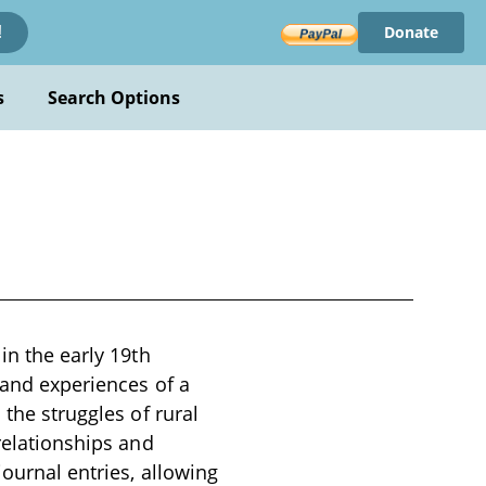
Donate
!
s
Search Options
in the early 19th
e and experiences of a
 the struggles of rural
 relationships and
journal entries, allowing