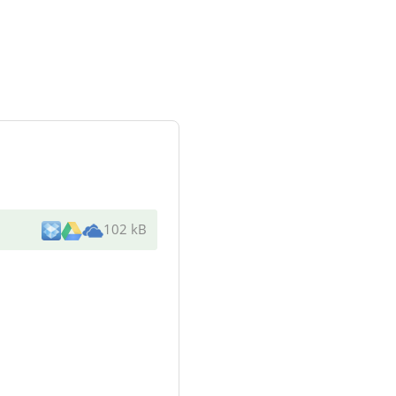
102 kB