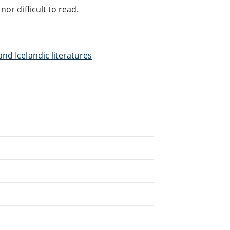
or difficult to read.
nd Icelandic literatures