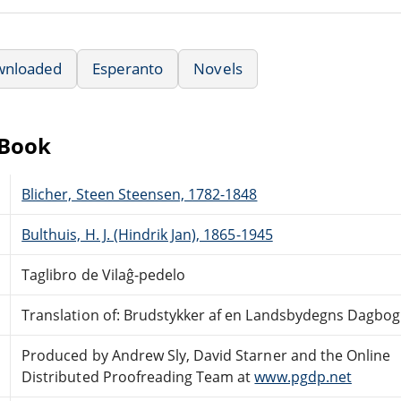
wnloaded
Esperanto
Novels
eBook
Blicher, Steen Steensen, 1782-1848
Bulthuis, H. J. (Hindrik Jan), 1865-1945
Taglibro de Vilaĝ-pedelo
Translation of: Brudstykker af en Landsbydegns Dagbog
Produced by Andrew Sly, David Starner and the Online
Distributed Proofreading Team at
www.pgdp.net