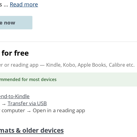
ss
...
Read more
ne now
for free
er or reading app
— Kindle, Kobo, Apple Books, Calibre etc.
ommended
for most devices
nd-to-Kindle
. →
Transfer via USB
r computer → Open in a reading app
mats & older devices