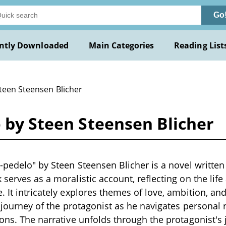
Go
ntly Downloaded
Main Categories
Reading List
Steen Steensen Blicher
o by Steen Steensen Blicher
-pedelo" by Steen Steensen Blicher is a novel written 
 serves as a moralistic account, reflecting on the lif
 It intricately explores themes of love, ambition, and
he journey of the protagonist as he navigates personal
ions. The narrative unfolds through the protagonist's 