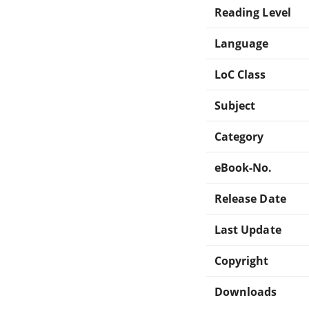
Reading Level
Language
LoC Class
Subject
Category
eBook-No.
Release Date
Last Update
Copyright
Downloads