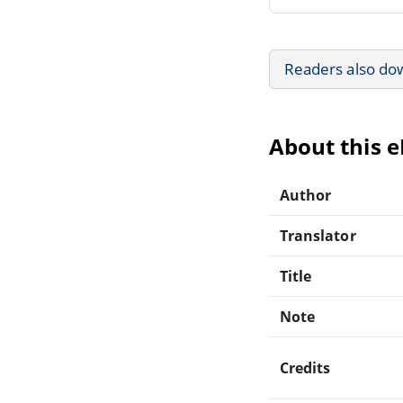
Readers also do
About this 
Author
Translator
Title
Note
Credits