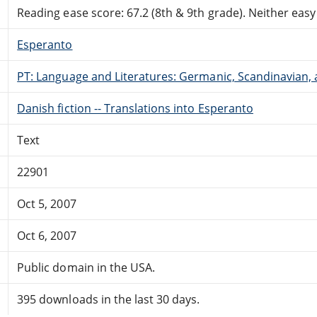
Reading ease score: 67.2 (8th & 9th grade). Neither easy n
Esperanto
PT: Language and Literatures: Germanic, Scandinavian, a
Danish fiction -- Translations into Esperanto
Text
22901
Oct 5, 2007
Oct 6, 2007
Public domain in the USA.
395 downloads in the last 30 days.