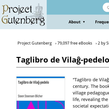
Skip
to
main
content
About
Freque
▼
Project Gutenberg
79,097 free eBooks
2 by 
Taglibro de Vilaĝ-pedel
"Taglibro de Vilaĝ
century. The book
village pedagogue.
life, revealing t
societal expectat