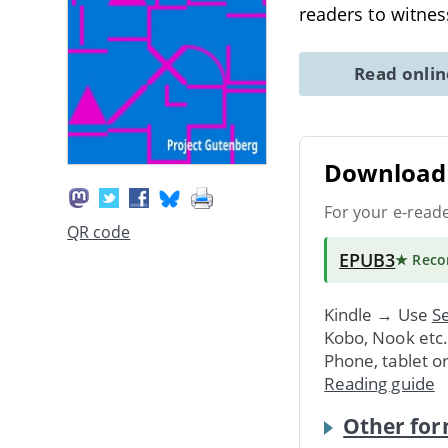
readers to witne
Read onli
Download 
For your e-read
QR code
EPUB3
★ Rec
Kindle → Use
Se
Kobo, Nook etc
Phone, tablet o
Reading guide
Other for