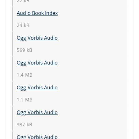
22 kB
Audio Book Index
24 kB
Ogg Vorbis Audio
569 kB
Ogg Vorbis Audio
1.4 MB
Ogg Vorbis Audio
1.1 MB
Ogg Vorbis Audio
987 kB
Ogg Vorbis Audio