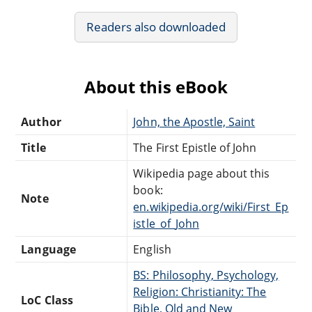
Readers also downloaded
About this eBook
Author
John, the Apostle, Saint
Title
The First Epistle of John
Wikipedia page about this
book:
Note
en.wikipedia.org/wiki/First_Ep
istle_of_John
Language
English
BS: Philosophy, Psychology,
Religion: Christianity: The
LoC Class
Bible, Old and New