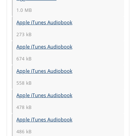
1.0 MB
Apple iTunes Audiobook
273 kB
Apple iTunes Audiobook
674 kB
Apple iTunes Audiobook
558 kB
Apple iTunes Audiobook
478 kB
Apple iTunes Audiobook
486 kB