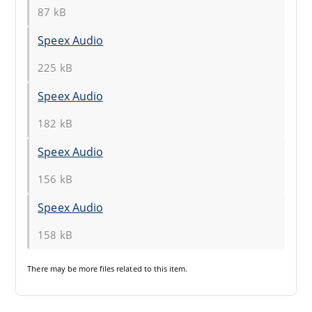
87 kB
Speex Audio
225 kB
Speex Audio
182 kB
Speex Audio
156 kB
Speex Audio
158 kB
There may be
more files
related to this item.