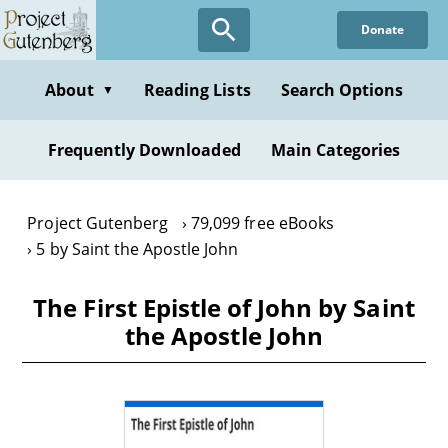
Skip
Donate
to
main
content
About
Reading Lists
Search Options
▼
Frequently Downloaded
Main Categories
Project Gutenberg
79,099 free eBooks
5 by Saint the Apostle John
The First Epistle of John by Saint
the Apostle John