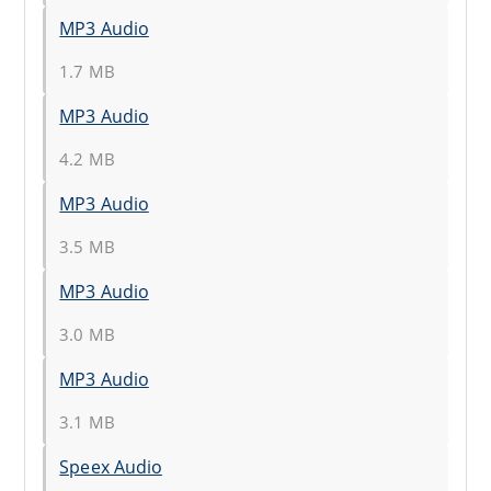
MP3 Audio
1.7 MB
MP3 Audio
4.2 MB
MP3 Audio
3.5 MB
MP3 Audio
3.0 MB
MP3 Audio
3.1 MB
Speex Audio