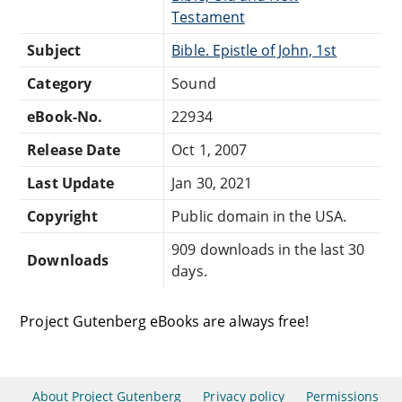
Testament
Subject
Bible. Epistle of John, 1st
Category
Sound
eBook-No.
22934
Release Date
Oct 1, 2007
Last Update
Jan 30, 2021
Copyright
Public domain in the USA.
909 downloads in the last 30
Downloads
days.
Project Gutenberg eBooks are always free!
About Project Gutenberg
Privacy policy
Permissions