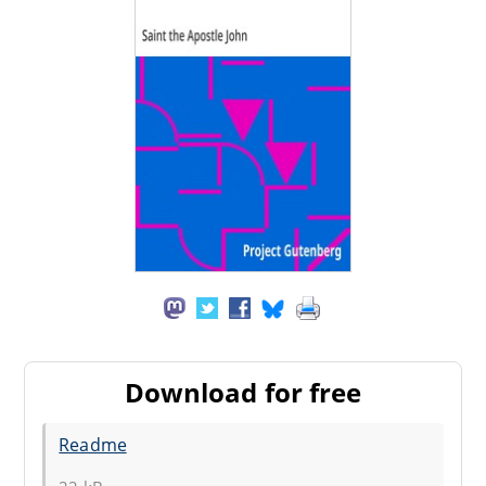
Download for free
Readme