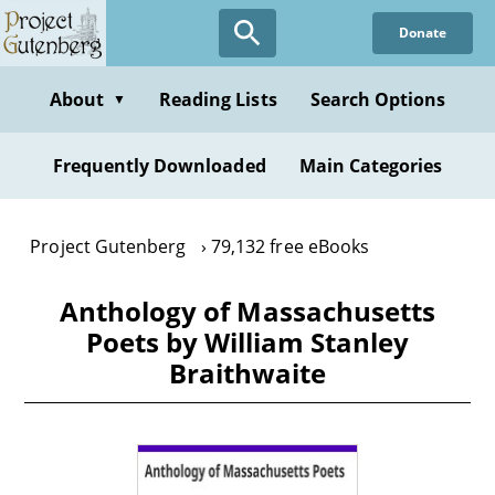
Skip
Donate
to
main
content
About
Reading Lists
Search Options
▼
Frequently Downloaded
Main Categories
Project Gutenberg
79,132 free eBooks
Anthology of Massachusetts
Poets by William Stanley
Braithwaite