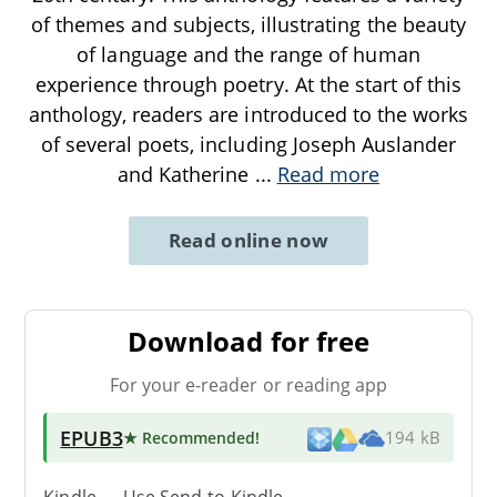
of themes and subjects, illustrating the beauty
of language and the range of human
experience through poetry. At the start of this
anthology, readers are introduced to the works
of several poets, including Joseph Auslander
and Katherine
...
Read more
Read online now
Download for free
For your e-reader or reading app
EPUB3
★ Recommended
!
194 kB