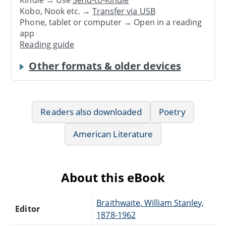
Kindle → Use
Send-to-Kindle
Kobo, Nook etc. →
Transfer via USB
Phone, tablet or computer → Open in a reading
app
Reading guide
Other formats & older devices
Readers also downloaded
Poetry
American Literature
About this eBook
Braithwaite, William Stanley,
Editor
1878-1962