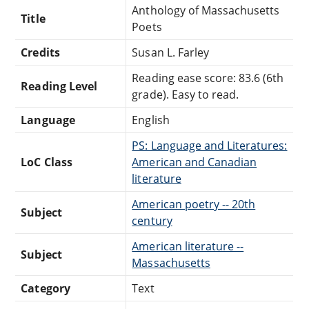
Anthology of Massachusetts
Title
Poets
Credits
Susan L. Farley
Reading ease score: 83.6 (6th
Reading Level
grade). Easy to read.
Language
English
PS: Language and Literatures:
LoC Class
American and Canadian
literature
American poetry -- 20th
Subject
century
American literature --
Subject
Massachusetts
Category
Text