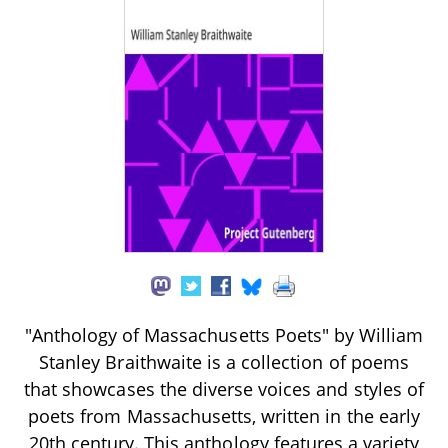
"Anthology of Massachusetts Poets" by William
Stanley Braithwaite is a collection of poems
that showcases the diverse voices and styles of
poets from Massachusetts, written in the early
20th century. This anthology features a variety