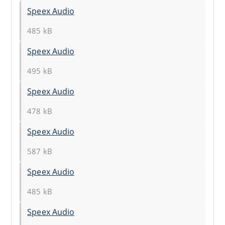
Speex Audio
485 kB
Speex Audio
495 kB
Speex Audio
478 kB
Speex Audio
587 kB
Speex Audio
485 kB
Speex Audio