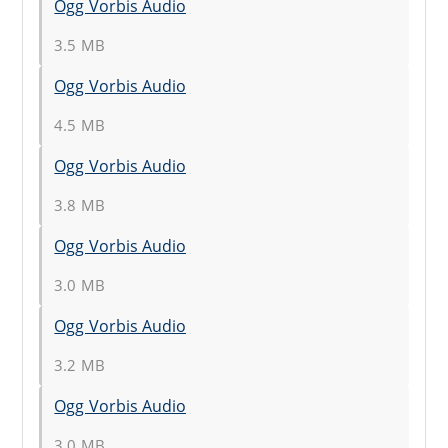
Ogg Vorbis Audio
3.5 MB
Ogg Vorbis Audio
4.5 MB
Ogg Vorbis Audio
3.8 MB
Ogg Vorbis Audio
3.0 MB
Ogg Vorbis Audio
3.2 MB
Ogg Vorbis Audio
3.0 MB