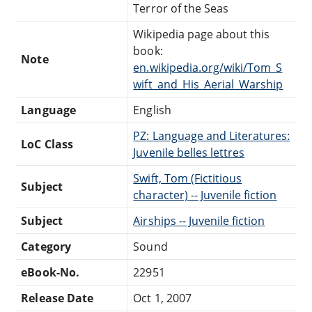
Terror of the Seas
Wikipedia page about this
book:
Note
en.wikipedia.org/wiki/Tom_S
wift_and_His_Aerial_Warship
Language
English
PZ: Language and Literatures:
LoC Class
Juvenile belles lettres
Swift, Tom (Fictitious
Subject
character) -- Juvenile fiction
Subject
Airships -- Juvenile fiction
Category
Sound
eBook-No.
22951
Release Date
Oct 1, 2007