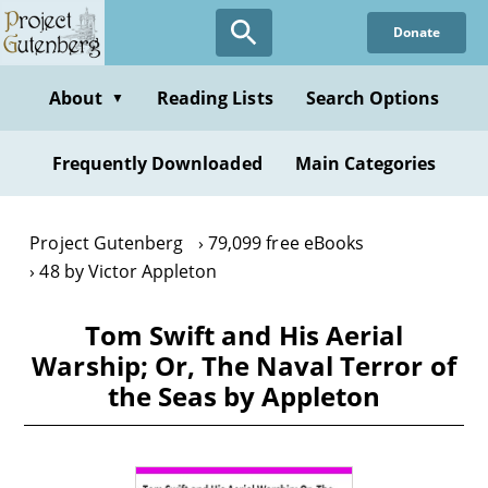
Skip
Donate
to
main
content
About
Reading Lists
Search Options
▼
Frequently Downloaded
Main Categories
Project Gutenberg
79,099 free eBooks
48 by Victor Appleton
Tom Swift and His Aerial
Warship; Or, The Naval Terror of
the Seas by Appleton