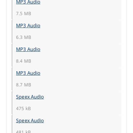
MP3 Audio
7.5 MB
MP3 Audio
6.3 MB
MP3 Audio
8.4 MB
MP3 Audio
8.7 MB
Speex Audio
475 kB
Speex Audio
481 kB