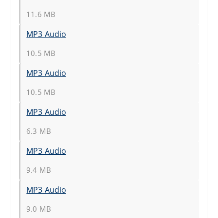
11.6 MB
MP3 Audio
10.5 MB
MP3 Audio
10.5 MB
MP3 Audio
6.3 MB
MP3 Audio
9.4 MB
MP3 Audio
9.0 MB