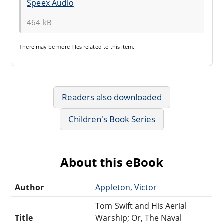
Speex Audio
464 kB
There may be
more files
related to this item.
Readers also downloaded
Children's Book Series
About this eBook
Author
Appleton, Victor
Tom Swift and His Aerial
Title
Warship; Or, The Naval