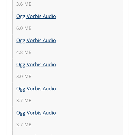
3.6 MB
Ogg Vorbis Audio
6.0 MB
Ogg Vorbis Audio
4.8 MB
Ogg Vorbis Audio
3.0 MB
Ogg Vorbis Audio
3.7 MB
Ogg Vorbis Audio
3.7 MB