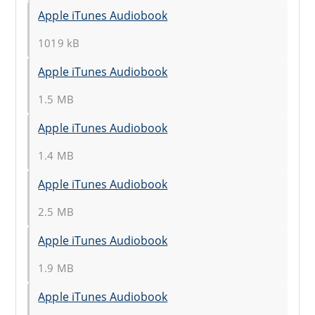
Apple iTunes Audiobook
1019 kB
Apple iTunes Audiobook
1.5 MB
Apple iTunes Audiobook
1.4 MB
Apple iTunes Audiobook
2.5 MB
Apple iTunes Audiobook
1.9 MB
Apple iTunes Audiobook