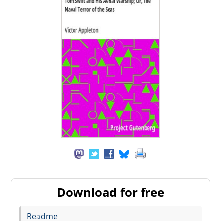
Download for free
Readme