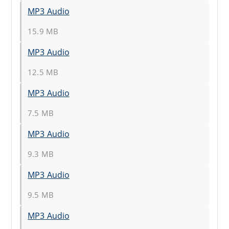
MP3 Audio
15.9 MB
MP3 Audio
12.5 MB
MP3 Audio
7.5 MB
MP3 Audio
9.3 MB
MP3 Audio
9.5 MB
MP3 Audio