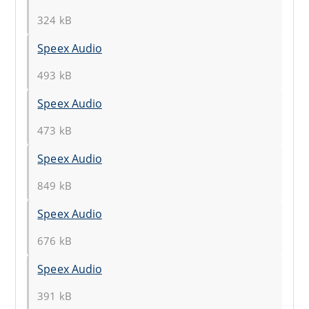
324 kB
Speex Audio
493 kB
Speex Audio
473 kB
Speex Audio
849 kB
Speex Audio
676 kB
Speex Audio
391 kB