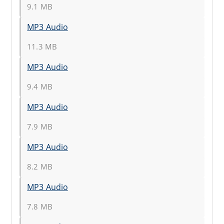
9.1 MB
MP3 Audio
11.3 MB
MP3 Audio
9.4 MB
MP3 Audio
7.9 MB
MP3 Audio
8.2 MB
MP3 Audio
7.8 MB