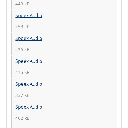
443 kB
Speex Audio
458 kB
Speex Audio
426 kB
Speex Audio
415 kB
Speex Audio
337 kB
Speex Audio
462 kB