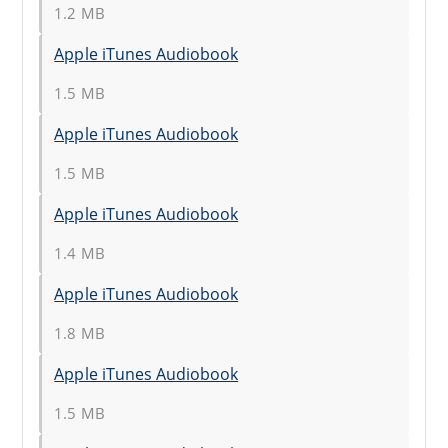
1.2 MB
Apple iTunes Audiobook
1.5 MB
Apple iTunes Audiobook
1.5 MB
Apple iTunes Audiobook
1.4 MB
Apple iTunes Audiobook
1.8 MB
Apple iTunes Audiobook
1.5 MB