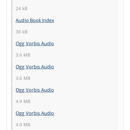
24 kB
Audio Book Index
30 kB
Ogg Vorbis Audio
3.6 MB
Ogg Vorbis Audio
3.6 MB
Ogg Vorbis Audio
4.9 MB
Ogg Vorbis Audio
4.0 MB