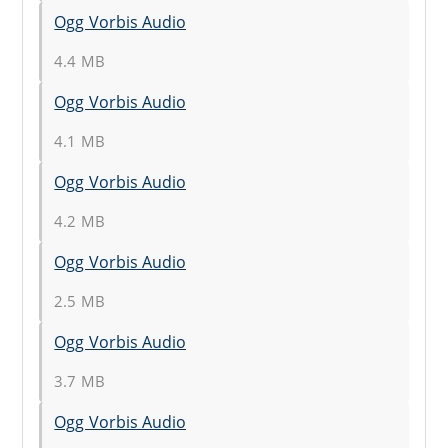
Ogg Vorbis Audio
4.4 MB
Ogg Vorbis Audio
4.1 MB
Ogg Vorbis Audio
4.2 MB
Ogg Vorbis Audio
2.5 MB
Ogg Vorbis Audio
3.7 MB
Ogg Vorbis Audio