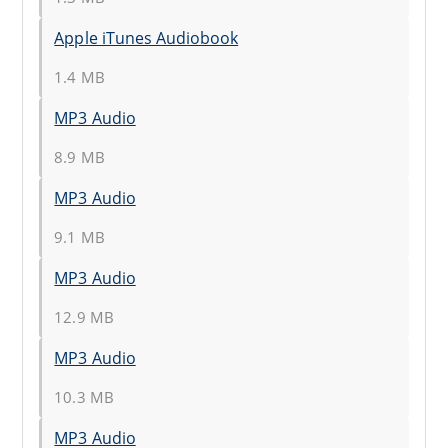
Apple iTunes Audiobook
1.4 MB
MP3 Audio
8.9 MB
MP3 Audio
9.1 MB
MP3 Audio
12.9 MB
MP3 Audio
10.3 MB
MP3 Audio