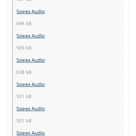
Speex Audio
694 kB
Speex Audio
569 kB
Speex Audio
638 kB
Speex Audio
551 kB
Speex Audio
557 kB
Speex Audio