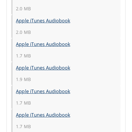
2.0 MB
Apple iTunes Audiobook
2.0 MB
Apple iTunes Audiobook
1.7 MB
Apple iTunes Audiobook
1.9 MB
Apple iTunes Audiobook
1.7 MB
Apple iTunes Audiobook
1.7 MB