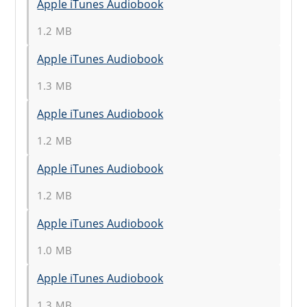
Apple iTunes Audiobook
1.2 MB
Apple iTunes Audiobook
1.3 MB
Apple iTunes Audiobook
1.2 MB
Apple iTunes Audiobook
1.2 MB
Apple iTunes Audiobook
1.0 MB
Apple iTunes Audiobook
1.3 MB