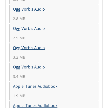
Ogg Vorbis Audio
2.8 MB
Ogg Vorbis Audio
2.5 MB
Ogg Vorbis Audio
3.2 MB
Ogg Vorbis Audio
3.4 MB
Apple iTunes Audiobook
1.9 MB
Apple iTunes Audiobook