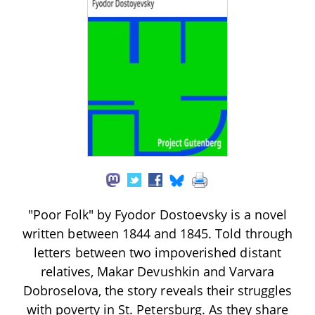
"Poor Folk" by Fyodor Dostoevsky is a novel
written between 1844 and 1845. Told through
letters between two impoverished distant
relatives, Makar Devushkin and Varvara
Dobroselova, the story reveals their struggles
with poverty in St. Petersburg. As they share