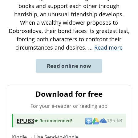
books and support each other through
hardship, an unusual friendship develops.
When a wealthy widower proposes to
Dobroselova, their bond faces its greatest test,
forcing both characters to confront their
circumstances and desires.
...
Read more
Read online now
Download for free
For your e-reader or reading app
EPUB3
★ Recommended
!
185 kB
Kindle → Use
Send-to-Kindle