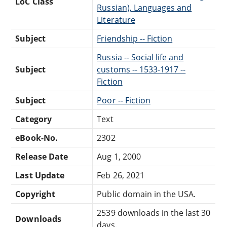
LoC Class
Russian), Languages and
Literature
Subject
Friendship -- Fiction
Russia -- Social life and
Subject
customs -- 1533-1917 --
Fiction
Subject
Poor -- Fiction
Category
Text
eBook-No.
2302
Release Date
Aug 1, 2000
Last Update
Feb 26, 2021
Copyright
Public domain in the USA.
2539 downloads in the last 30
Downloads
days.