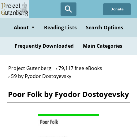
Skip
Donate
to
main
content
About
Reading Lists
Search Options
▼
Frequently Downloaded
Main Categories
Project Gutenberg
79,117 free eBooks
59 by Fyodor Dostoyevsky
Poor Folk by Fyodor Dostoyevsky