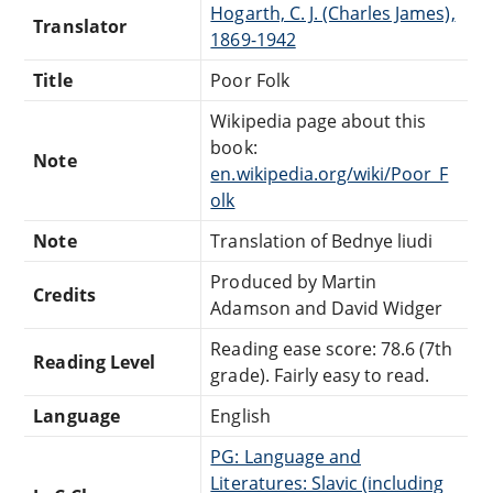
Hogarth, C. J. (Charles James),
Translator
1869-1942
Title
Poor Folk
Wikipedia page about this
book:
Note
en.wikipedia.org/wiki/Poor_F
olk
Note
Translation of Bednye liudi
Produced by Martin
Credits
Adamson and David Widger
Reading ease score: 78.6 (7th
Reading Level
grade). Fairly easy to read.
Language
English
PG: Language and
Literatures: Slavic (including