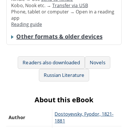
Kobo, Nook etc. →
Transfer via USB
Phone, tablet or computer → Open in a reading
app
Reading guide
Other formats & older devices
Readers also downloaded
Novels
Russian Literature
About this eBook
Dostoyevsky, Fyodor, 1821-
Author
1881