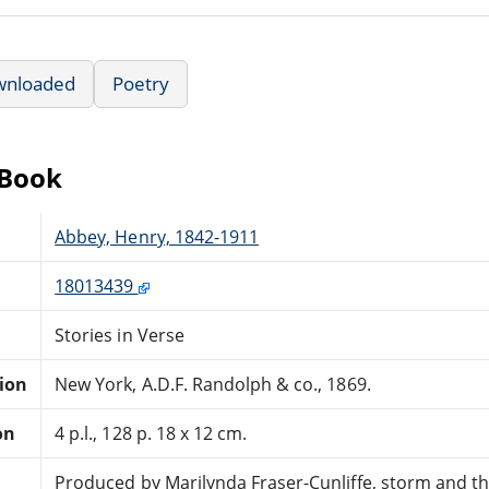
wnloaded
Poetry
eBook
Abbey, Henry, 1842-1911
18013439
Stories in Verse
tion
New York, A.D.F. Randolph & co., 1869.
on
4 p.l., 128 p. 18 x 12 cm.
Produced by Marilynda Fraser-Cunliffe, storm and t