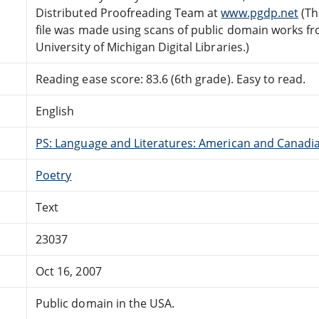
Distributed Proofreading Team at
www.pgdp.net
(Th
file was made using scans of public domain works f
University of Michigan Digital Libraries.)
Reading ease score: 83.6 (6th grade). Easy to read.
English
PS: Language and Literatures: American and Canadia
Poetry
Text
23037
Oct 16, 2007
Public domain in the USA.