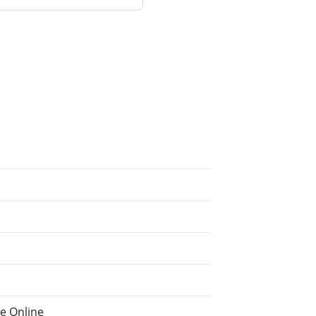
he Online