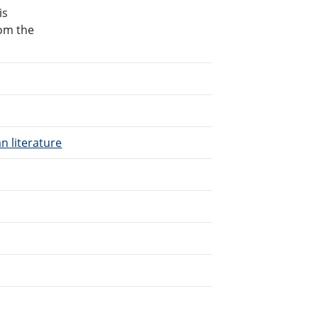
is
rom the
n literature