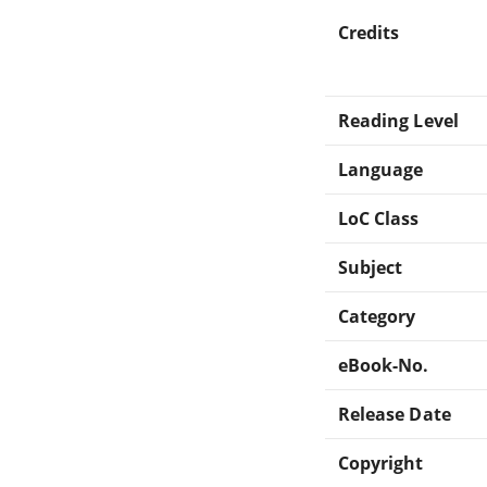
Credits
Reading Level
Language
LoC Class
Subject
Category
eBook-No.
Release Date
Copyright