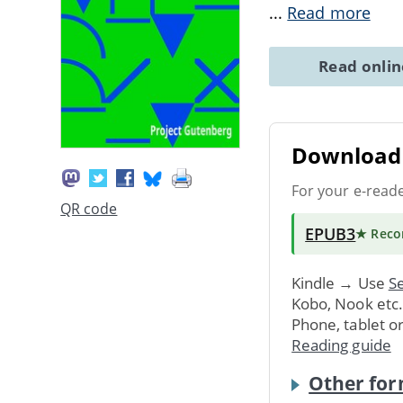
...
Read more
Read onli
Download 
For your e-read
QR code
EPUB3
★ Rec
Kindle → Use
Se
Kobo, Nook etc
Phone, tablet o
Reading guide
Other for