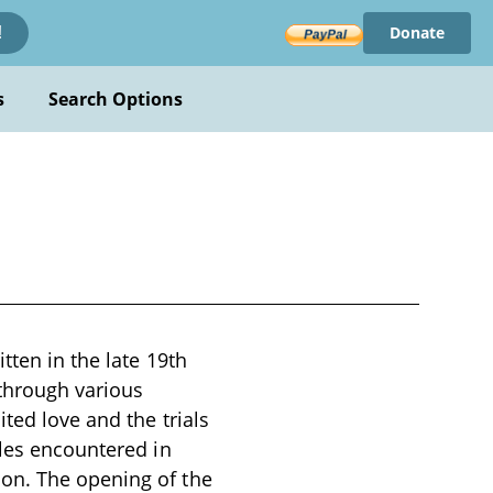
Donate
!
s
Search Options
tten in the late 19th
 through various
ted love and the trials
gles encountered in
on. The opening of the