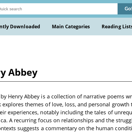
Go
ntly Downloaded
Main Categories
Reading List
ry Abbey
 by Henry Abbey is a collection of narrative poems wri
 explores themes of love, loss, and personal growth
eir experiences, notably including the tales of unrequi
ica. A recurring focus on relationships and the strug
 contexts suggests a commentary on the human conditi