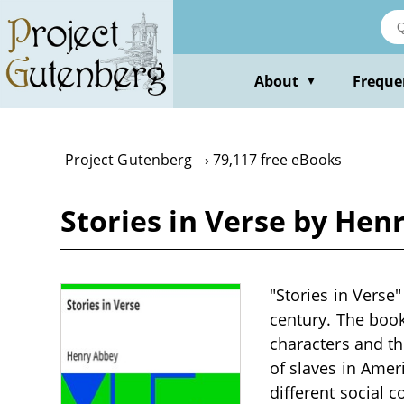
Skip
to
main
content
About
Freque
▼
Project Gutenberg
79,117 free eBooks
Stories in Verse by Hen
"Stories in Verse"
century. The book
characters and th
of slaves in Amer
different social