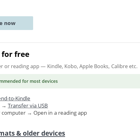
ne now
for free
er or reading app
— Kindle, Kobo, Apple Books, Calibre etc.
ommended
for most devices
nd-to-Kindle
. →
Transfer via USB
r computer → Open in a reading app
mats & older devices