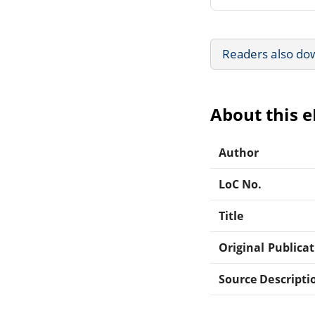
Readers also do
About this 
Author
LoC No.
Title
Original Publica
Source Descripti