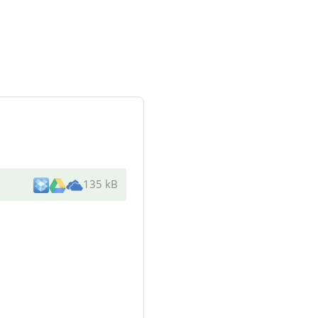
135 kB