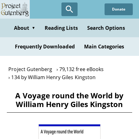
Skip
Donate
to
main
content
About
Reading Lists
Search Options
▼
Frequently Downloaded
Main Categories
Project Gutenberg
79,132 free eBooks
134 by William Henry Giles Kingston
A Voyage round the World by
William Henry Giles Kingston