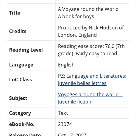
A Voyage round the World
Title
A book for boys
Produced by Nick Hodson of
Credits
London, England
Reading ease score: 76.0 (7th
Reading Level
grade). Fairly easy to read.
Language
English
PZ: Language and Literatures:
LoC Class
Juvenile belles lettres
Voyages around the world --
Subject
Juvenile fiction
Category
Text
eBook-No.
23074
Release Date
Oct 17, 2007