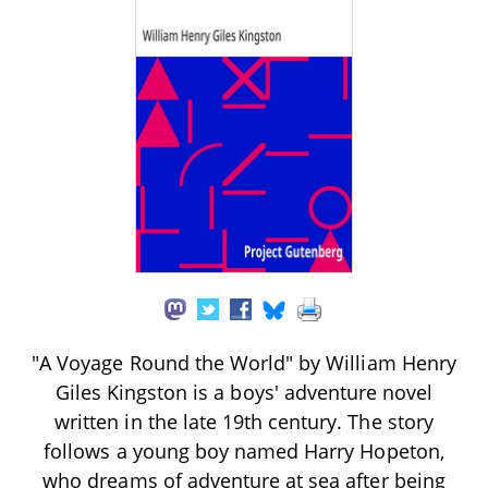
"A Voyage Round the World" by William Henry
Giles Kingston is a boys' adventure novel
written in the late 19th century. The story
follows a young boy named Harry Hopeton,
who dreams of adventure at sea after being