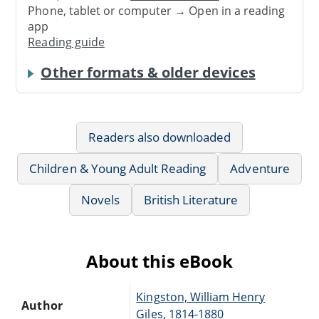
Phone, tablet or computer → Open in a reading
app
Reading guide
Other formats & older devices
Readers also downloaded
Children & Young Adult Reading
Adventure
Novels
British Literature
About this eBook
Kingston, William Henry
Author
Giles, 1814-1880