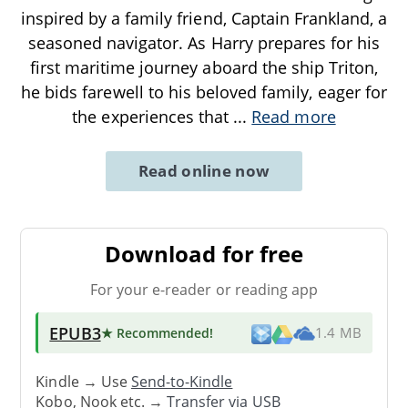
inspired by a family friend, Captain Frankland, a
seasoned navigator. As Harry prepares for his
first maritime journey aboard the ship Triton,
he bids farewell to his beloved family, eager for
the experiences that
...
Read more
Read online now
Download for free
For your e-reader or reading app
EPUB3
★ Recommended
!
1.4 MB
Kindle → Use
Send-to-Kindle
Kobo, Nook etc. →
Transfer via USB