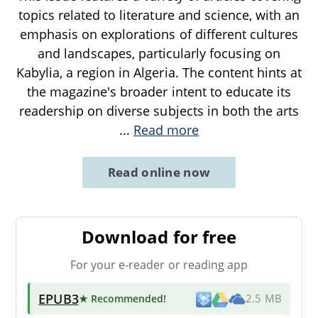
topics related to literature and science, with an
emphasis on explorations of different cultures
and landscapes, particularly focusing on
Kabylia, a region in Algeria. The content hints at
the magazine's broader intent to educate its
readership on diverse subjects in both the arts
...
Read more
Read online now
Download for free
For your e-reader or reading app
EPUB3
★ Recommended
!
2.5 MB