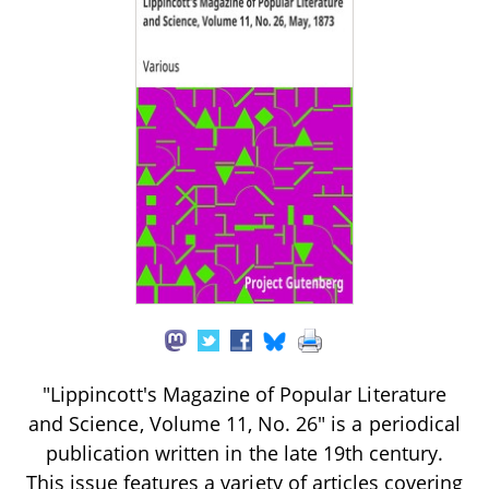
"Lippincott's Magazine of Popular Literature
and Science, Volume 11, No. 26" is a periodical
publication written in the late 19th century.
This issue features a variety of articles covering