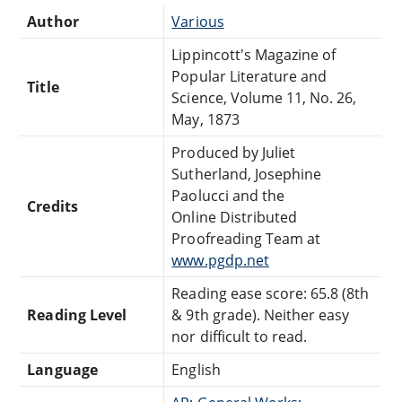
Author
Various
Lippincott's Magazine of
Popular Literature and
Title
Science, Volume 11, No. 26,
May, 1873
Produced by Juliet
Sutherland, Josephine
Paolucci and the
Credits
Online Distributed
Proofreading Team at
www.pgdp.net
Reading ease score: 65.8 (8th
Reading Level
& 9th grade). Neither easy
nor difficult to read.
Language
English