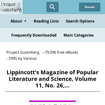
Skip
Donate
to
main
content
About
Reading Lists
Search Options
▼
Frequently Downloaded
Main Categories
Project Gutenberg
79,096 free eBooks
3995 by Various
Lippincott's Magazine of Popular
Literature and Science, Volume
11, No. 26,…