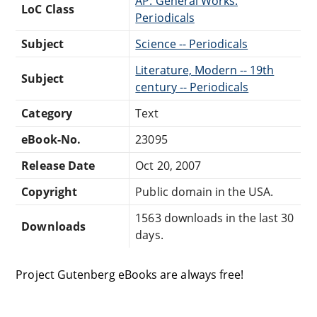
AP: General Works:
LoC Class
Periodicals
Subject
Science -- Periodicals
Literature, Modern -- 19th
Subject
century -- Periodicals
Category
Text
eBook-No.
23095
Release Date
Oct 20, 2007
Copyright
Public domain in the USA.
1563 downloads in the last 30
Downloads
days.
Project Gutenberg eBooks are always free!