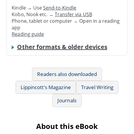
Kindle → Use
Send-to-Kindle
Kobo, Nook etc. →
Transfer via USB
Phone, tablet or computer → Open in a reading
app
Reading guide
Other formats & older devices
Readers also downloaded
Lippincott's Magazine
Travel Writing
Journals
About this eBook