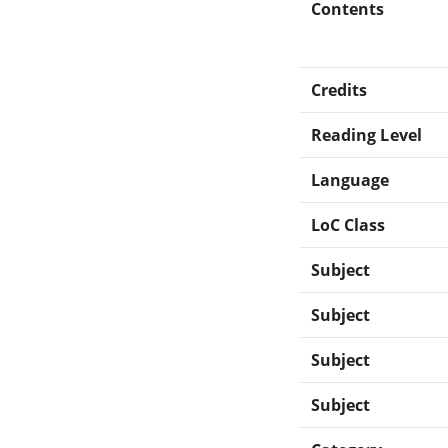
Contents
Credits
Reading Level
Language
LoC Class
Subject
Subject
Subject
Subject