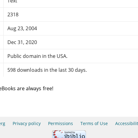
Text
2318
Aug 23, 2004
Dec 31, 2020
Public domain in the USA.
598 downloads in the last 30 days.
eBooks are always free!
erg
Privacy policy
Permissions
Terms of Use
Accessibili