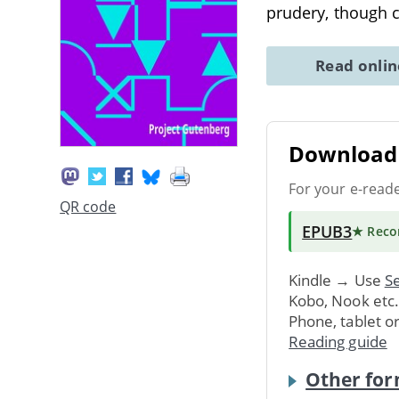
prudery, though c
Read onli
Download 
For your e-read
QR code
EPUB3
★ Rec
Kindle → Use
Se
Kobo, Nook etc
Phone, tablet o
Reading guide
Other for