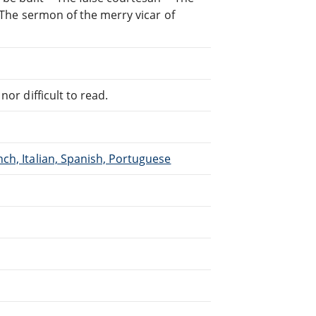
- The sermon of the merry vicar of
or difficult to read.
ch, Italian, Spanish, Portuguese