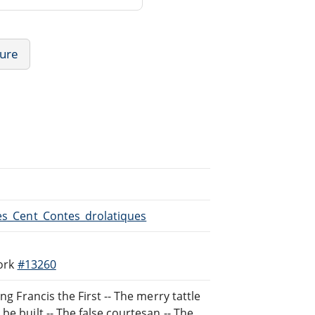
ture
Les_Cent_Contes_drolatiques
work
#13260
ng Francis the First -- The merry tattle
e built -- The false courtesan -- The