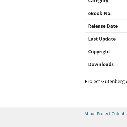
Category
eBook-No.
Release Date
Last Update
Copyright
Downloads
Project Gutenberg 
About Project Gutenb