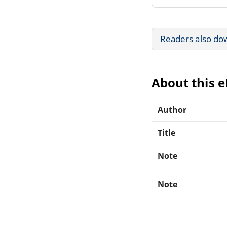
Readers also do
About this 
Author
Title
Note
Note