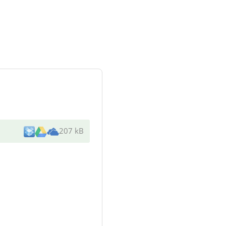
207 kB