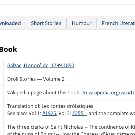
wnloaded
Short Stories
Humour
French Litera
eBook
Balzac, Honoré de, 1799-1850
Droll Stories — Volume 2
Wikipedia page about this book:
en.wikipedia.org/wiki/
Translation of: Les contes drôlatiques
See also: Vol 1:
#1925
, Vol 3:
#2551
, and the complete 
The three clerks of Saint Nicholas -- The continence of Ki
of the nuns of Poissy -- How the Chateau d'Azay came to b