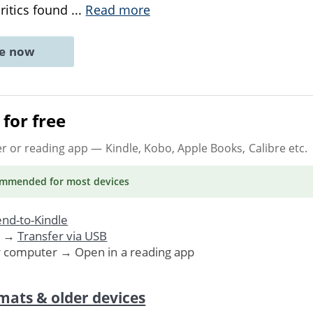
ritics found
...
Read more
ne now
for free
er or reading app
— Kindle, Kobo, Apple Books, Calibre etc.
ommended
for most devices
nd-to-Kindle
. →
Transfer via USB
r computer → Open in a reading app
mats & older devices