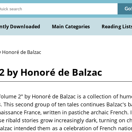
Go
ntly Downloaded
Main Categories
Reading List
y Honoré de Balzac
2 by Honoré de Balzac
Volume 2" by Honoré de Balzac is a collection of hum
. This second group of ten tales continues Balzac's 
issance France, written in pastiche archaic French. 
se ribald stories grow increasingly dark, turning on 
lzac intended them as a celebration of French natio