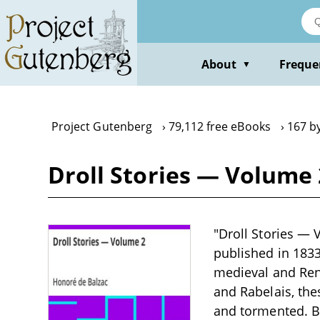
Skip
to
main
content
About
Freque
▼
Project Gutenberg
79,112 free eBooks
167 b
Droll Stories — Volume 
"Droll Stories — 
published in 1833
medieval and Rena
and Rabelais, the
and tormented. Ba