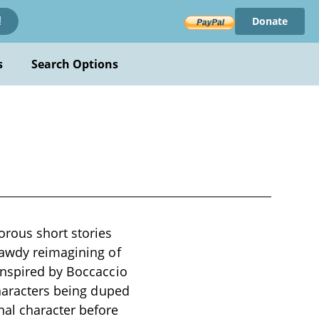
Donate
!
s
Search Options
orous short stories
bawdy reimagining of
Inspired by Boccaccio
characters being duped
nal character before