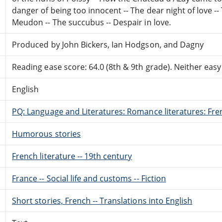
danger of being too innocent -- The dear night of love -
Meudon -- The succubus -- Despair in love.
Produced by John Bickers, Ian Hodgson, and Dagny
Reading ease score: 64.0 (8th & 9th grade). Neither easy n
English
PQ: Language and Literatures: Romance literatures: Fren
Humorous stories
French literature -- 19th century
France -- Social life and customs -- Fiction
Short stories, French -- Translations into English