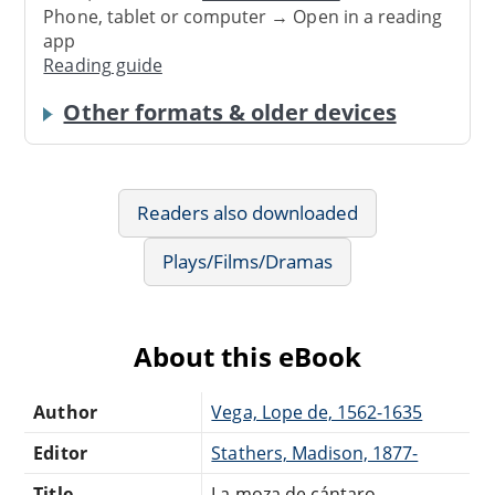
Phone, tablet or computer → Open in a reading
app
Reading guide
Other formats & older devices
Readers also downloaded
Plays/Films/Dramas
About this eBook
Author
Vega, Lope de, 1562-1635
Editor
Stathers, Madison, 1877-
Title
La moza de cántaro