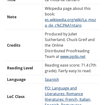
Wikipedia page about this
book:
Note
es.wikipedia.org/wiki/La_moz
a_de_c%C3%A1ntaro
Produced by Juliet
Sutherland, Chuck Greif and
Credits
the Online
Distributed Proofreading
Team at
www.pgdp.net
Reading ease score: 71.4 (7th
Reading Level
grade). Fairly easy to read.
Language
Spanish
PQ: Language and
Literatures: Romance
LoC Class
literatures: French, Italian,
Spanish, Portuguese