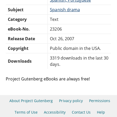
Subject
Spanish drama
Category
Text
eBook-No.
23206
Release Date
Oct 26, 2007
Copyright
Public domain in the USA.
3319 downloads in the last 30
Downloads
days.
Project Gutenberg eBooks are always free!
About Project Gutenberg
Privacy policy
Permissions
Terms of Use
Accessibility
Contact Us
Help