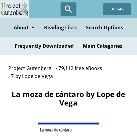
Skip
Donate
to
main
content
About
Reading Lists
Search Options
▼
Frequently Downloaded
Main Categories
Project Gutenberg
79,112 free eBooks
7 by Lope de Vega
La moza de cántaro by Lope de
Vega