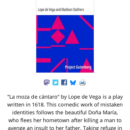
"La moza de cántaro" by Lope de Vega is a play
written in 1618. This comedic work of mistaken
identities follows the beautiful Doña María,
who flees her hometown after killing a man to
avenge an insult to her father. Taking refuge in