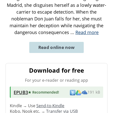
Madrid, she disguises herself as a lowly water-
carrier to escape detection. When the
nobleman Don Juan falls for her, she must
maintain her deception while navigating the
dangerous consequences
...
Read more
Read online now
Download for free
For your e-reader or reading app
EPUB3
★ Recommended
!
191 kB
Kindle → Use
Send-to-Kindle
Kobo, Nook etc. →
Transfer via USB