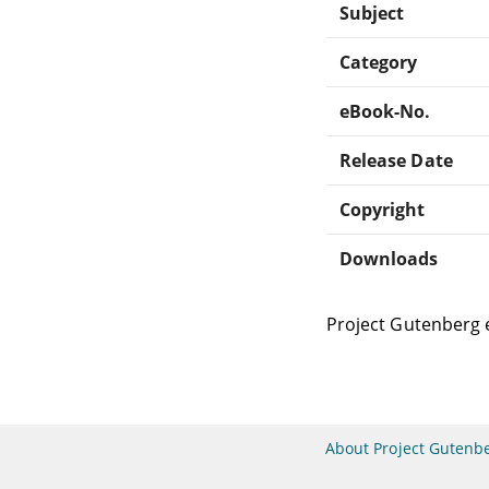
Subject
Category
eBook-No.
Release Date
Copyright
Downloads
Project Gutenberg 
About Project Gutenb