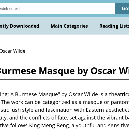
Go
ntly Downloaded
Main Categories
Reading List
 Oscar Wilde
A Burmese Masque by Oscar W
King: A Burmese Masque" by Oscar Wilde is a theatrica
. The work can be categorized as a masque or pantomi
stic lush style and fascination with Eastern aesthetic
ty, and the conflicts of fate, set against the vibrant 
ive follows King Meng Beng, a youthful and sensitiv