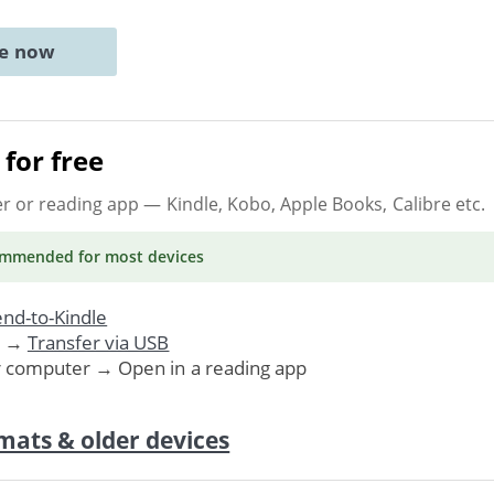
ne now
for free
er or reading app
— Kindle, Kobo, Apple Books, Calibre etc.
ommended
for most devices
nd-to-Kindle
. →
Transfer via USB
r computer → Open in a reading app
mats & older devices