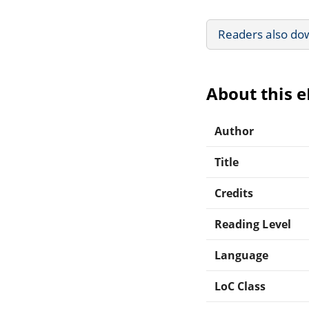
Readers also do
About this 
Author
Title
Credits
Reading Level
Language
LoC Class