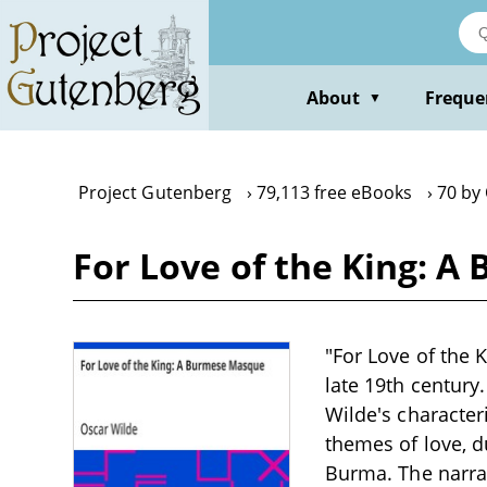
Skip
to
main
content
About
Freque
▼
Project Gutenberg
79,113 free eBooks
70 by
For Love of the King: 
"For Love of the 
late 19th century
Wilde's characteri
themes of love, du
Burma. The narrat