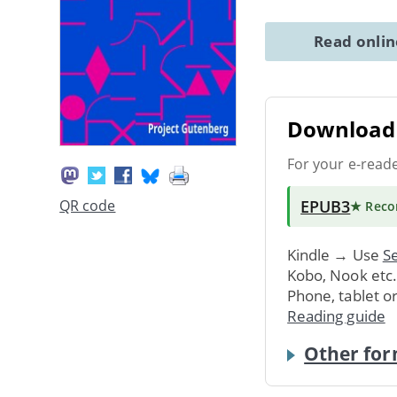
Read onli
Download 
For your e-read
EPUB3
QR code
★ Rec
Kindle → Use
Se
Kobo, Nook etc
Phone, tablet o
Reading guide
Other for