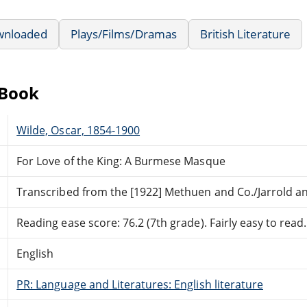
wnloaded
Plays/Films/Dramas
British Literature
eBook
Wilde, Oscar, 1854-1900
For Love of the King: A Burmese Masque
Transcribed from the [1922] Methuen and Co./Jarrold an
Reading ease score: 76.2 (7th grade). Fairly easy to read.
English
PR: Language and Literatures: English literature