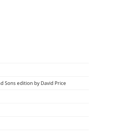
d Sons edition by David Price