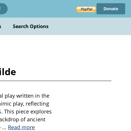
Donate
!
s
Search Options
ilde
l play written in the
mic play, reflecting
s. This piece explores
backdrop of ancient
e
...
Read more