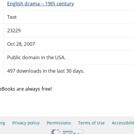
English drama -- 19th century
Text
23229
Oct 28, 2007
Public domain in the USA.
497 downloads in the last 30 days.
eBooks are always free!
erg
Privacy policy
Permissions
Terms of Use
Accessibili