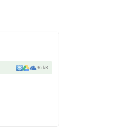
96 kB