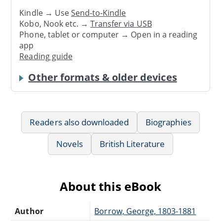
Kindle → Use
Send-to-Kindle
Kobo, Nook etc. →
Transfer via USB
Phone, tablet or computer → Open in a reading
app
Reading guide
Other formats & older devices
Readers also downloaded
Biographies
Novels
British Literature
About this eBook
Author
Borrow, George, 1803-1881