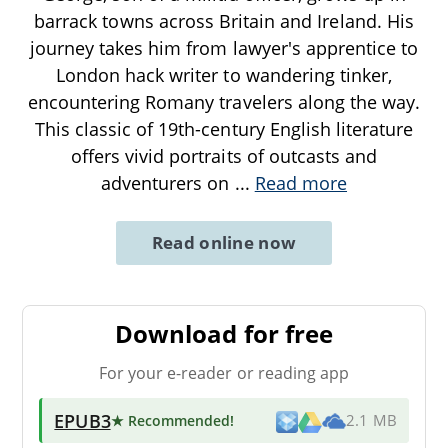
barrack towns across Britain and Ireland. His
journey takes him from lawyer's apprentice to
London hack writer to wandering tinker,
encountering Romany travelers along the way.
This classic of 19th-century English literature
offers vivid portraits of outcasts and
adventurers on
...
Read more
Read online now
Download for free
For your e-reader or reading app
EPUB3
★ Recommended
!
2.1 MB