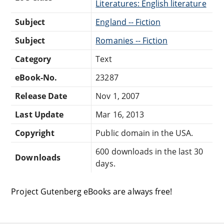
Literatures: English literature
Subject
England -- Fiction
Subject
Romanies -- Fiction
Category
Text
eBook-No.
23287
Release Date
Nov 1, 2007
Last Update
Mar 16, 2013
Copyright
Public domain in the USA.
600 downloads in the last 30
Downloads
days.
Project Gutenberg eBooks are always free!