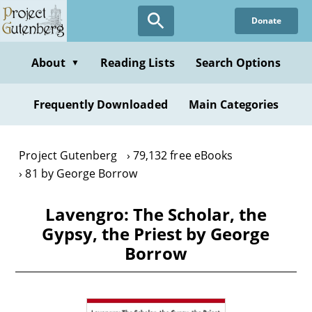
Skip
Donate
to
main
content
About
Reading Lists
Search Options
▼
Frequently Downloaded
Main Categories
Project Gutenberg
79,132 free eBooks
81 by George Borrow
Lavengro: The Scholar, the
Gypsy, the Priest by George
Borrow