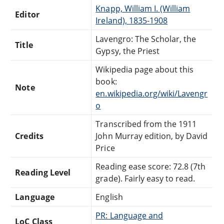
Knapp, William I. (William
Editor
Ireland), 1835-1908
Lavengro: The Scholar, the
Title
Gypsy, the Priest
Wikipedia page about this
book:
Note
en.wikipedia.org/wiki/Lavengr
o
Transcribed from the 1911
Credits
John Murray edition, by David
Price
Reading ease score: 72.8 (7th
Reading Level
grade). Fairly easy to read.
Language
English
PR: Language and
LoC Class