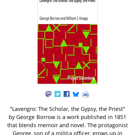
"Lavengro: The Scholar, the Gypsy, the Priest"
by George Borrow is a work published in 1851
that blends memoir and novel. The protagonist
George, son of a militia officer, grows up in