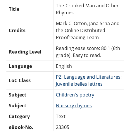
The Crooked Man and Other
Title
Rhymes
Mark C. Orton, Jana Srna and
Credits
the Online Distributed
Proofreading Team
Reading ease score: 80.1 (6th
Reading Level
grade). Easy to read.
Language
English
PZ: Language and Literatures:
LoC Class
Juvenile belles lettres
Subject
Children's poetry
Subject
Nursery rhymes
Category
Text
eBook-No.
23305