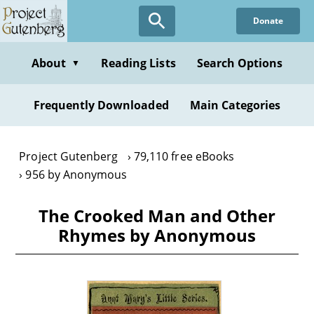
Skip
Donate
to
main
content
About
Reading Lists
Search Options
▼
Frequently Downloaded
Main Categories
Project Gutenberg
79,110 free eBooks
956 by Anonymous
The Crooked Man and Other
Rhymes by Anonymous