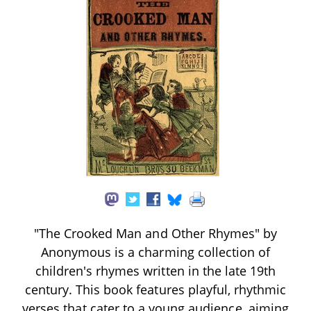
"The Crooked Man and Other Rhymes" by
Anonymous is a charming collection of
children's rhymes written in the late 19th
century. This book features playful, rhythmic
verses that cater to a young audience, aiming