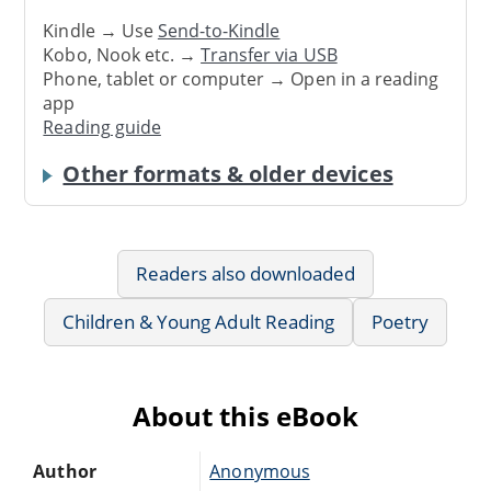
Kindle → Use
Send-to-Kindle
Kobo, Nook etc. →
Transfer via USB
Phone, tablet or computer → Open in a reading
app
Reading guide
Other formats & older devices
Readers also downloaded
Children & Young Adult Reading
Poetry
About this eBook
Author
Anonymous