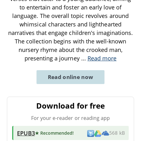
to entertain and foster an early love of
language. The overall topic revolves around
whimsical characters and lighthearted
narratives that engage children's imaginations.
The collection begins with the well-known
nursery rhyme about the crooked man,
presenting a journey
...
Read more
Read online now
Download for free
For your e-reader or reading app
EPUB3
★ Recommended
!
568 kB