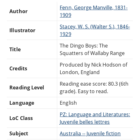
Fenn, George Manville, 1831-
Author
1909
Stacey, W. S. (Walter S.), 1846-
Illustrator
1929
The Dingo Boys: The
Title
Squatters of Wallaby Range
Produced by Nick Hodson of
Credits
London, England
Reading ease score: 80.3 (6th
Reading Level
grade). Easy to read.
Language
English
PZ: Language and Literatures:
LoC Class
Juvenile belles lettres
Subject
Australia -- Juvenile fiction