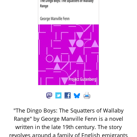
"The Dingo Boys: The Squatters of Wallaby
Range" by George Manville Fenn is a novel
written in the late 19th century. The story
revolves around a family of English emigrants