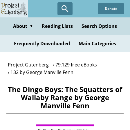
Skip
Donate
to
main
content
About
Reading Lists
Search Options
▼
Frequently Downloaded
Main Categories
Project Gutenberg
79,129 free eBooks
132 by George Manville Fenn
The Dingo Boys: The Squatters of
Wallaby Range by George
Manville Fenn