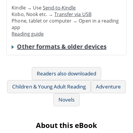
Kindle → Use
Send-to-Kindle
Kobo, Nook etc. →
Transfer via USB
Phone, tablet or computer → Open in a reading
app
Reading guide
Other formats & older devices
Readers also downloaded
Children & Young Adult Reading
Adventure
Novels
About this eBook