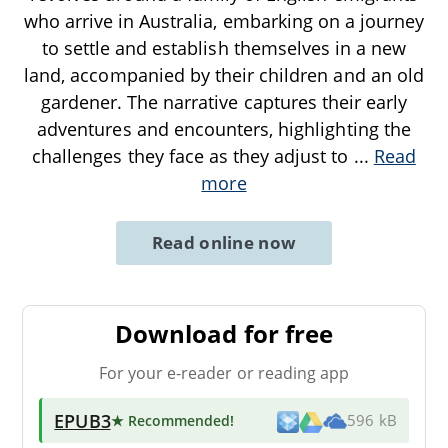
who arrive in Australia, embarking on a journey
to settle and establish themselves in a new
land, accompanied by their children and an old
gardener. The narrative captures their early
adventures and encounters, highlighting the
challenges they face as they adjust to
...
Read
more
Read online now
Download for free
For your e-reader or reading app
EPUB3
★ Recommended
!
596 kB