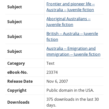
Frontier and pioneer life --
Subject
Australia -- Juvenile fiction
Aboriginal Australians --
Subject
Juvenile fiction
British -- Australia -- Juvenile
Subject
fiction
Australia -- Emigration and
Subject
immigration -- Juvenile fiction
Category
Text
eBook-No.
23374
Release Date
Nov 6, 2007
Copyright
Public domain in the USA.
375 downloads in the last 30
Downloads
days.