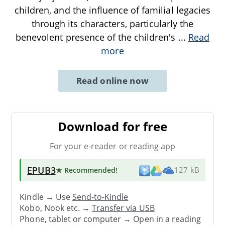
children, and the influence of familial legacies
through its characters, particularly the
benevolent presence of the children's
...
Read
more
Read online now
Download for free
For your e-reader or reading app
EPUB3
★ Recommended
!
127 kB
Kindle → Use
Send-to-Kindle
Kobo, Nook etc. →
Transfer via USB
Phone, tablet or computer → Open in a reading