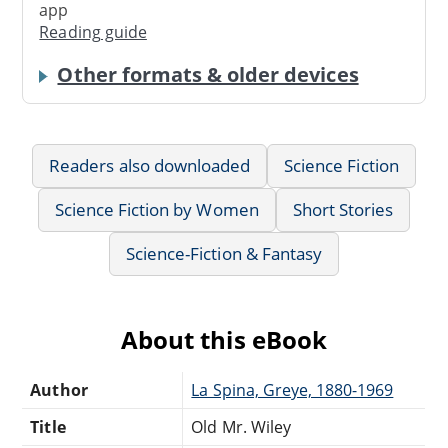
app
Reading guide
Other formats & older devices
Readers also downloaded
Science Fiction
Science Fiction by Women
Short Stories
Science-Fiction & Fantasy
About this eBook
Author
La Spina, Greye, 1880-1969
Title
Old Mr. Wiley