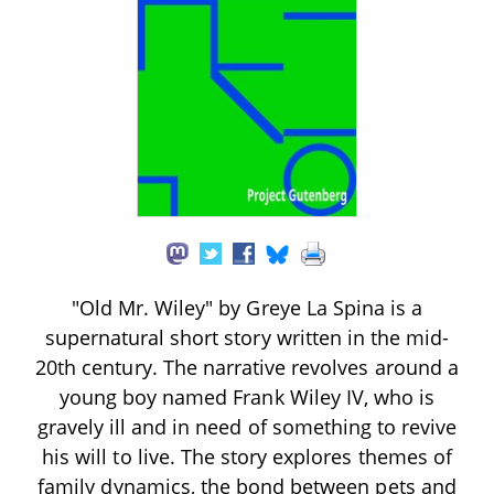
"Old Mr. Wiley" by Greye La Spina is a
supernatural short story written in the mid-
20th century. The narrative revolves around a
young boy named Frank Wiley IV, who is
gravely ill and in need of something to revive
his will to live. The story explores themes of
family dynamics, the bond between pets and