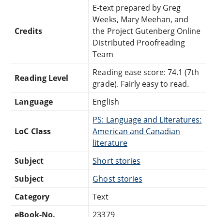
E-text prepared by Greg
Weeks, Mary Meehan, and
Credits
the Project Gutenberg Online
Distributed Proofreading
Team
Reading ease score: 74.1 (7th
Reading Level
grade). Fairly easy to read.
Language
English
PS: Language and Literatures:
LoC Class
American and Canadian
literature
Subject
Short stories
Subject
Ghost stories
Category
Text
eBook-No.
23379