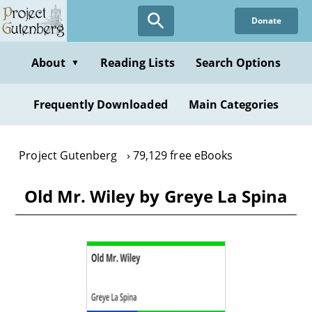
Skip
Donate
to
main
content
About
Reading Lists
Search Options
▼
Frequently Downloaded
Main Categories
Project Gutenberg
79,129 free eBooks
Old Mr. Wiley by Greye La Spina