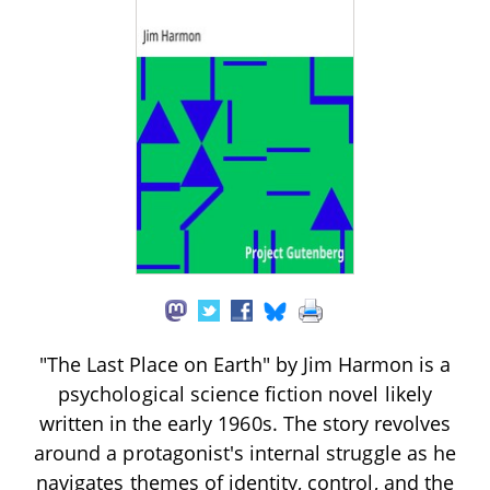
"The Last Place on Earth" by Jim Harmon is a
psychological science fiction novel likely
written in the early 1960s. The story revolves
around a protagonist's internal struggle as he
navigates themes of identity, control, and the