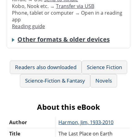
Kobo, Nook etc. →
Transfer via USB
Phone, tablet or computer → Open in a reading
app
Reading guide
Other formats & older devices
Readers also downloaded
Science Fiction
Science-Fiction & Fantasy
Novels
About this eBook
Author
Harmon, Jim, 1933-2010
Title
The Last Place on Earth