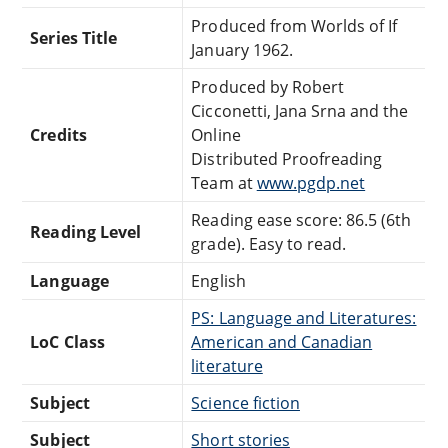
Produced from Worlds of If
Series Title
January 1962.
Produced by Robert
Cicconetti, Jana Srna and the
Credits
Online
Distributed Proofreading
Team at
www.pgdp.net
Reading ease score: 86.5 (6th
Reading Level
grade). Easy to read.
Language
English
PS: Language and Literatures:
LoC Class
American and Canadian
literature
Subject
Science fiction
Subject
Short stories