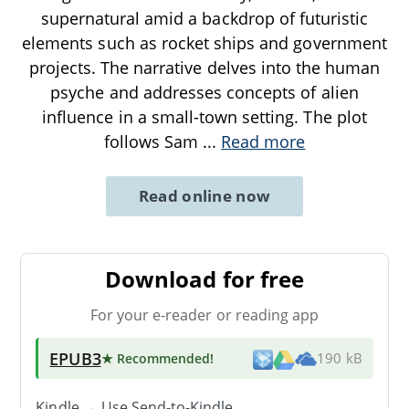
supernatural amid a backdrop of futuristic
elements such as rocket ships and government
projects. The narrative delves into the human
psyche and addresses concepts of alien
influence in a small-town setting. The plot
follows Sam
...
Read more
Read online now
Download for free
For your e-reader or reading app
EPUB3
★ Recommended
!
190 kB
Kindle → Use
Send-to-Kindle