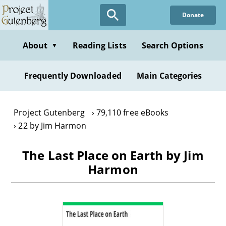
Skip
Donate
to
main
content
About
Reading Lists
Search Options
▼
Frequently Downloaded
Main Categories
Project Gutenberg
79,110 free eBooks
22 by Jim Harmon
The Last Place on Earth by Jim
Harmon