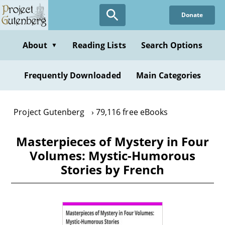
Skip
Donate
to
main
content
About
Reading Lists
Search Options
▼
Frequently Downloaded
Main Categories
Project Gutenberg
79,116 free eBooks
Masterpieces of Mystery in Four
Volumes: Mystic-Humorous
Stories by French