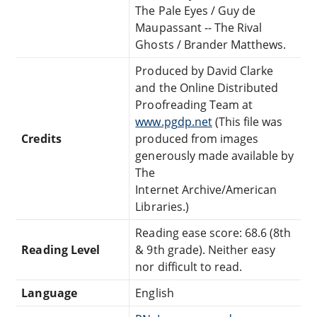
The Pale Eyes / Guy de
Maupassant -- The Rival
Ghosts / Brander Matthews.
Produced by David Clarke
and the Online Distributed
Proofreading Team at
www.pgdp.net
(This file was
Credits
produced from images
generously made available by
The
Internet Archive/American
Libraries.)
Reading ease score: 68.6 (8th
Reading Level
& 9th grade). Neither easy
nor difficult to read.
Language
English