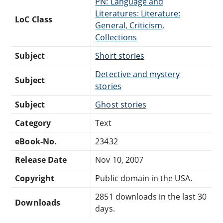
PN: Language and
Literatures: Literature:
LoC Class
General, Criticism,
Collections
Subject
Short stories
Detective and mystery
Subject
stories
Subject
Ghost stories
Category
Text
eBook-No.
23432
Release Date
Nov 10, 2007
Copyright
Public domain in the USA.
2851 downloads in the last 30
Downloads
days.