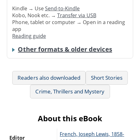
Kindle → Use
Send-to-Kindle
Kobo, Nook etc. →
Transfer via USB
Phone, tablet or computer → Open in a reading
app
Reading guide
Other formats & older devices
Readers also downloaded
Short Stories
Crime, Thrillers and Mystery
About this eBook
French, Joseph Lewis, 1858-
Editor