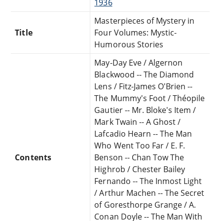
1936
Masterpieces of Mystery in
Title
Four Volumes: Mystic-
Humorous Stories
May-Day Eve / Algernon
Blackwood -- The Diamond
Lens / Fitz-James O'Brien --
The Mummy's Foot / Théopile
Gautier -- Mr. Bloke's Item /
Mark Twain -- A Ghost /
Lafcadio Hearn -- The Man
Who Went Too Far / E. F.
Contents
Benson -- Chan Tow The
Highrob / Chester Bailey
Fernando -- The Inmost Light
/ Arthur Machen -- The Secret
of Goresthorpe Grange / A.
Conan Doyle -- The Man With