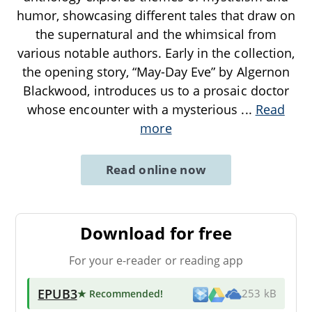
humor, showcasing different tales that draw on
the supernatural and the whimsical from
various notable authors. Early in the collection,
the opening story, “May-Day Eve” by Algernon
Blackwood, introduces us to a prosaic doctor
whose encounter with a mysterious
...
Read
more
Read online now
Download for free
For your e-reader or reading app
EPUB3
★ Recommended
!
253 kB