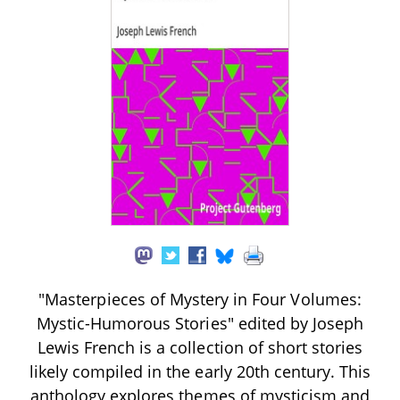
"Masterpieces of Mystery in Four Volumes:
Mystic-Humorous Stories" edited by Joseph
Lewis French is a collection of short stories
likely compiled in the early 20th century. This
anthology explores themes of mysticism and