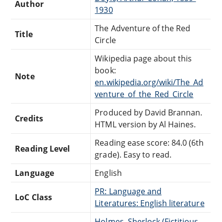
Author
1930
The Adventure of the Red
Title
Circle
Wikipedia page about this
book:
Note
en.wikipedia.org/wiki/The_Ad
venture_of_the_Red_Circle
Produced by David Brannan.
Credits
HTML version by Al Haines.
Reading ease score: 84.0 (6th
Reading Level
grade). Easy to read.
Language
English
PR: Language and
LoC Class
Literatures: English literature
Holmes, Sherlock (Fictitious