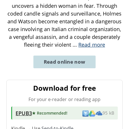
uncovers a hidden woman in fear. Through
coded candle signals and surveillance, Holmes
and Watson become entangled in a dangerous
case involving an Italian criminal organization,
a vengeful assassin, and a couple desperately
fleeing their violent
...
Read more
Read online now
Download for free
For your e-reader or reading app
EPUB3
★ Recommended
!
95 kB
Kindle → Use
Send-to-Kindle