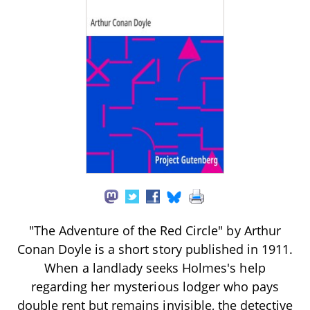
"The Adventure of the Red Circle" by Arthur
Conan Doyle is a short story published in 1911.
When a landlady seeks Holmes's help
regarding her mysterious lodger who pays
double rent but remains invisible, the detective