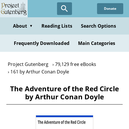
Skip
Donate
to
main
content
About
Reading Lists
Search Options
▼
Frequently Downloaded
Main Categories
Project Gutenberg
79,129 free eBooks
161 by Arthur Conan Doyle
The Adventure of the Red Circle
by Arthur Conan Doyle