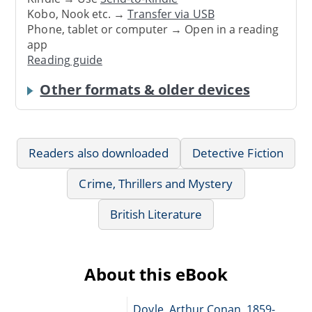
Kobo, Nook etc. →
Transfer via USB
Phone, tablet or computer → Open in a reading
app
Reading guide
Other formats & older devices
Readers also downloaded
Detective Fiction
Crime, Thrillers and Mystery
British Literature
About this eBook
Doyle, Arthur Conan, 1859-