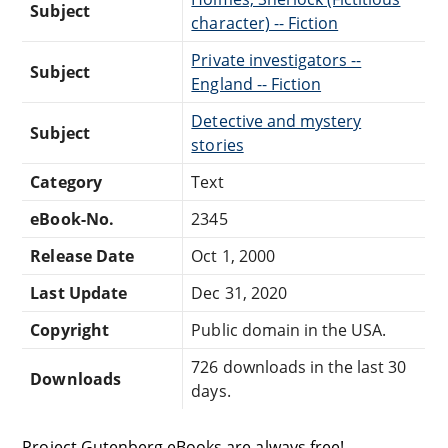
Subject
character) -- Fiction
Private investigators --
Subject
England -- Fiction
Detective and mystery
Subject
stories
Category
Text
eBook-No.
2345
Release Date
Oct 1, 2000
Last Update
Dec 31, 2020
Copyright
Public domain in the USA.
726 downloads in the last 30
Downloads
days.
Project Gutenberg eBooks are always free!