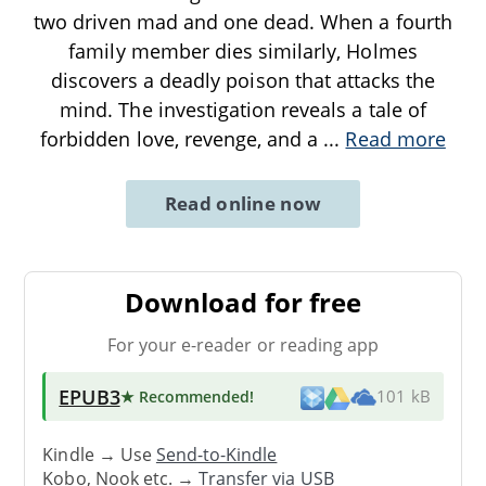
two driven mad and one dead. When a fourth
family member dies similarly, Holmes
discovers a deadly poison that attacks the
mind. The investigation reveals a tale of
forbidden love, revenge, and a
...
Read more
Read online now
Download for free
For your e-reader or reading app
EPUB3
★ Recommended
!
101 kB
Kindle → Use
Send-to-Kindle
Kobo, Nook etc. →
Transfer via USB