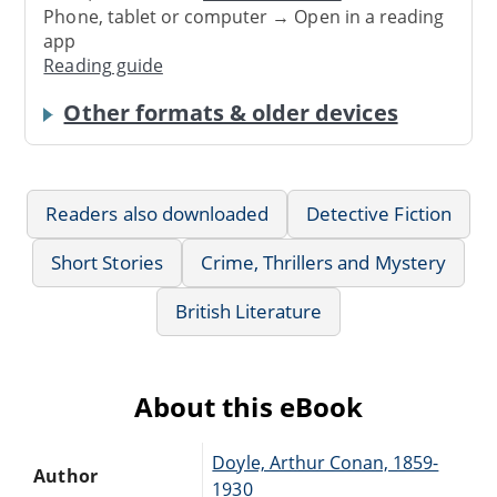
Phone, tablet or computer → Open in a reading
app
Reading guide
Other formats & older devices
Readers also downloaded
Detective Fiction
Short Stories
Crime, Thrillers and Mystery
British Literature
About this eBook
Doyle, Arthur Conan, 1859-
Author
1930