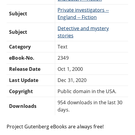
Private investigators --
Subject
England -- Fiction
Detective and mystery
Subject
stories
Category
Text
eBook-No.
2349
Release Date
Oct 1, 2000
Last Update
Dec 31, 2020
Copyright
Public domain in the USA.
954 downloads in the last 30
Downloads
days.
Project Gutenberg eBooks are always free!