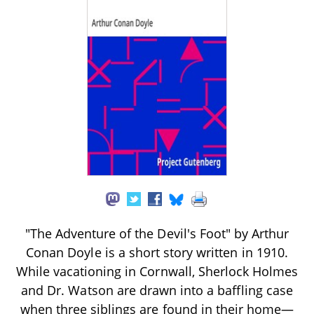
"The Adventure of the Devil's Foot" by Arthur
Conan Doyle is a short story written in 1910.
While vacationing in Cornwall, Sherlock Holmes
and Dr. Watson are drawn into a baffling case
when three siblings are found in their home—