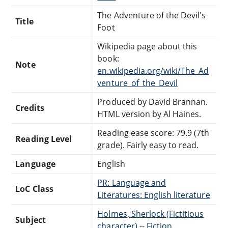
The Adventure of the Devil's
Title
Foot
Wikipedia page about this
book:
Note
en.wikipedia.org/wiki/The_Ad
venture_of_the_Devil
Produced by David Brannan.
Credits
HTML version by Al Haines.
Reading ease score: 79.9 (7th
Reading Level
grade). Fairly easy to read.
Language
English
PR: Language and
LoC Class
Literatures: English literature
Holmes, Sherlock (Fictitious
Subject
character) -- Fiction