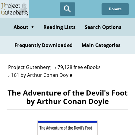
Skip
Donate
to
main
content
About
Reading Lists
Search Options
▼
Frequently Downloaded
Main Categories
Project Gutenberg
79,128 free eBooks
161 by Arthur Conan Doyle
The Adventure of the Devil's Foot
by Arthur Conan Doyle