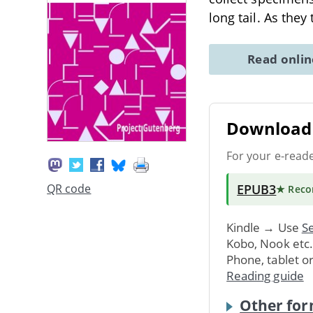
long tail. As the
Read onli
Download 
For your e-read
EPUB3
QR code
★ Rec
Kindle → Use
Se
Kobo, Nook etc
Phone, tablet o
Reading guide
Other for