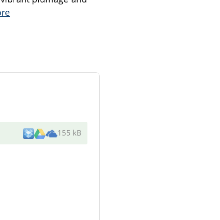
re
155 kB