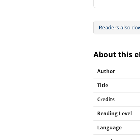
Readers also do
About this 
Author
Title
Credits
Reading Level
Language