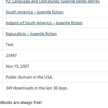
PZ: Language and Literatures: Juvenile belles lettres
South America -- Juvenile fiction
Indians of South America -- Juvenile fiction
Naturalists -- Juvenile fiction
Text
23497
Nov 15, 2007
Public domain in the USA.
349 downloads in the last 30 days.
eBooks are always free!