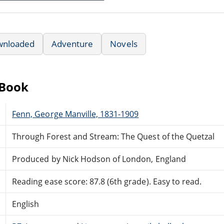
wnloaded
Adventure
Novels
eBook
Fenn, George Manville, 1831-1909
Through Forest and Stream: The Quest of the Quetzal
Produced by Nick Hodson of London, England
Reading ease score: 87.8 (6th grade). Easy to read.
English