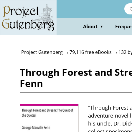
Skip
to
main
content
About
Freque
▼
Project Gutenberg
79,116 free eBooks
132 b
Through Forest and Str
Fenn
"Through Forest a
adventure novel l
his uncle, Dr. Di
collect specimens