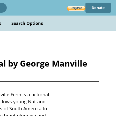
Donate
!
s
Search Options
al by George Manville
lle Fenn is a fictional
follows young Nat and
es of South America to
ts vibrant plumage and