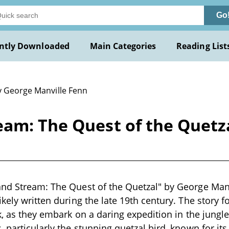
Go
ntly Downloaded
Main Categories
Reading List
y George Manville Fenn
eam: The Quest of the Quetz
nd Stream: The Quest of the Quetzal" by George Manvi
ikely written during the late 19th century. The story 
ck, as they embark on a daring expedition in the jungl
, particularly the stunning quetzal bird, known for i