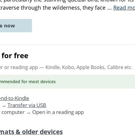
y traverse through the wilderness, they face
...
Read mo
ne now
for free
er or reading app
— Kindle, Kobo, Apple Books, Calibre etc.
ommended
for most devices
nd-to-Kindle
. →
Transfer via USB
r computer → Open in a reading app
mats & older devices