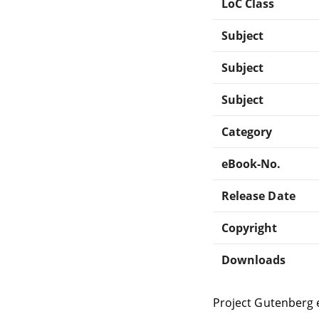
LoC Class
Subject
Subject
Subject
Category
eBook-No.
Release Date
Copyright
Downloads
Project Gutenberg 