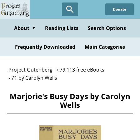
Skip
Donate
to
main
content
About
Reading Lists
Search Options
▼
Frequently Downloaded
Main Categories
Project Gutenberg
79,113 free eBooks
71 by Carolyn Wells
Marjorie's Busy Days by Carolyn
Wells