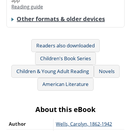
app
Reading guide
Other formats & older devices
Readers also downloaded
Children's Book Series
Children & Young Adult Reading
Novels
American Literature
About this eBook
Author
Wells, Carolyn, 1862-1942