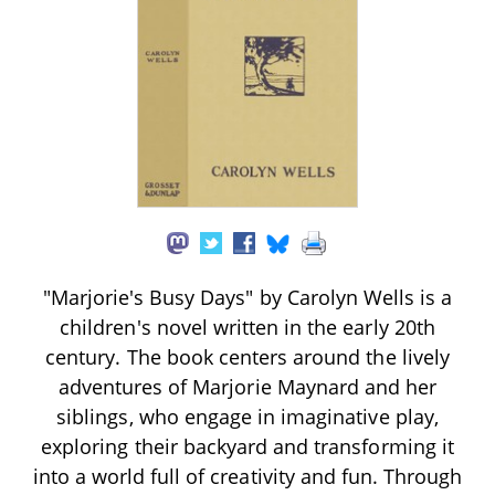
"Marjorie's Busy Days" by Carolyn Wells is a
children's novel written in the early 20th
century. The book centers around the lively
adventures of Marjorie Maynard and her
siblings, who engage in imaginative play,
exploring their backyard and transforming it
into a world full of creativity and fun. Through