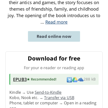
their antics and games, the story focuses on
themes of friendship, family, and childhood
joy. The opening of the book introduces us to
...
Read more
Read online now
Download for free
For your e-reader or reading app
EPUB3
★ Recommended
!
288 kB
Kindle → Use
Send-to-Kindle
Kobo, Nook etc. →
Transfer via USB
Phone, tablet or computer → Open in a reading