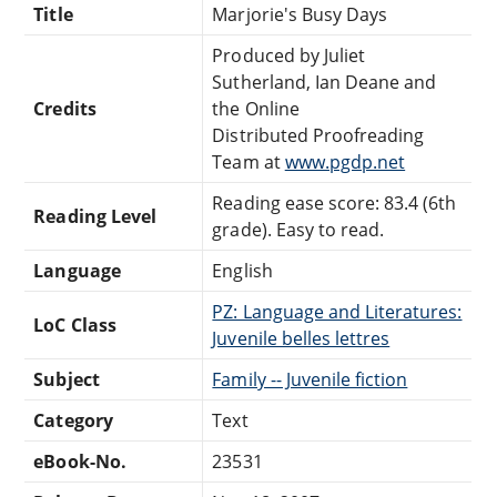
Title
Marjorie's Busy Days
Produced by Juliet
Sutherland, Ian Deane and
Credits
the Online
Distributed Proofreading
Team at
www.pgdp.net
Reading ease score: 83.4 (6th
Reading Level
grade). Easy to read.
Language
English
PZ: Language and Literatures:
LoC Class
Juvenile belles lettres
Subject
Family -- Juvenile fiction
Category
Text
eBook-No.
23531