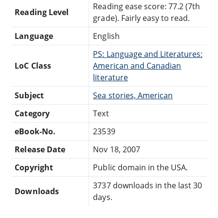
Reading ease score: 77.2 (7th
Reading Level
grade). Fairly easy to read.
Language
English
PS: Language and Literatures:
LoC Class
American and Canadian
literature
Subject
Sea stories, American
Category
Text
eBook-No.
23539
Release Date
Nov 18, 2007
Copyright
Public domain in the USA.
3737 downloads in the last 30
Downloads
days.