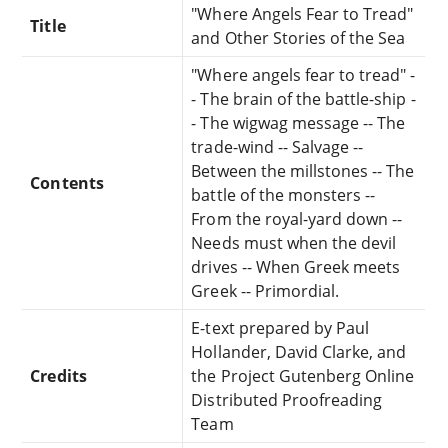
"Where Angels Fear to Tread"
Title
and Other Stories of the Sea
"Where angels fear to tread" -
- The brain of the battle-ship -
- The wigwag message -- The
trade-wind -- Salvage --
Between the millstones -- The
Contents
battle of the monsters --
From the royal-yard down --
Needs must when the devil
drives -- When Greek meets
Greek -- Primordial.
E-text prepared by Paul
Hollander, David Clarke, and
Credits
the Project Gutenberg Online
Distributed Proofreading
Team