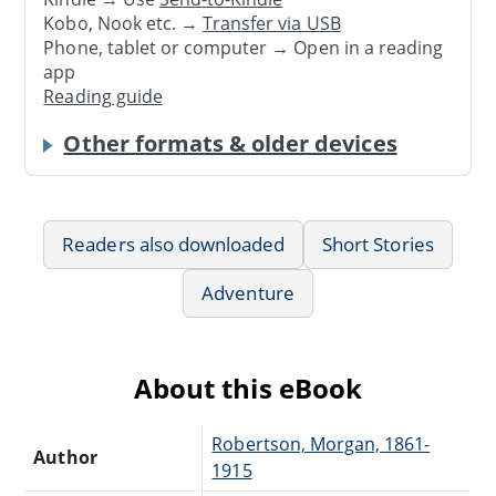
Kobo, Nook etc. →
Transfer via USB
Phone, tablet or computer → Open in a reading
app
Reading guide
Other formats & older devices
Readers also downloaded
Short Stories
Adventure
About this eBook
Robertson, Morgan, 1861-
Author
1915