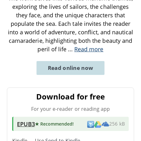
exploring the lives of sailors, the challenges
they face, and the unique characters that
populate the sea. Each tale invites the reader
into a world of adventure, conflict, and nautical
camaraderie, highlighting both the beauty and
peril of life
...
Read more
Read online now
Download for free
For your e-reader or reading app
EPUB3
★ Recommended
!
256 kB
Kindle → Use
Send-to-Kindle