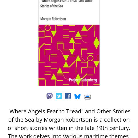
"Where Angels Fear to Tread" and Other Stories
of the Sea by Morgan Robertson is a collection
of short stories written in the late 19th century.
The work delves into various maritime themes,