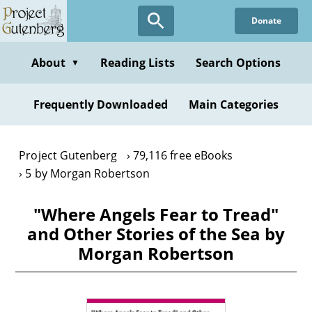
Skip
Donate
to
main
content
About
Reading Lists
Search Options
▼
Frequently Downloaded
Main Categories
Project Gutenberg
79,116 free eBooks
5 by Morgan Robertson
"Where Angels Fear to Tread"
and Other Stories of the Sea by
Morgan Robertson