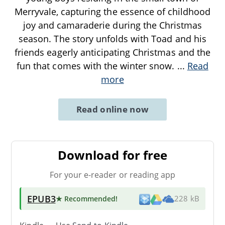
Merryvale, capturing the essence of childhood
joy and camaraderie during the Christmas
season. The story unfolds with Toad and his
friends eagerly anticipating Christmas and the
fun that comes with the winter snow.
...
Read
more
Read online now
Download for free
For your e-reader or reading app
EPUB3
★ Recommended
!
228 kB