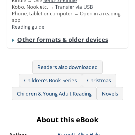
Kindle → Use
Send-to-Kindle
Kobo, Nook etc. →
Transfer via USB
Phone, tablet or computer → Open in a reading
app
Reading guide
Other formats & older devices
Readers also downloaded
Children's Book Series
Christmas
Children & Young Adult Reading
Novels
About this eBook
Author
Burnett, Alice Hale