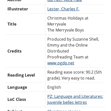
Illustrator
Lester, Charles F.
Christmas Holidays at
Title
Merryvale
The Merryvale Boys
Produced by Suzanne Shell,
Emmy and the Online
Credits
Distributed
Proofreading Team at
www.pgdp.net
Reading ease score: 90.2 (5th
Reading Level
grade). Very easy to read.
Language
English
PZ: Language and Literatures:
LoC Class
Juvenile belles lettres