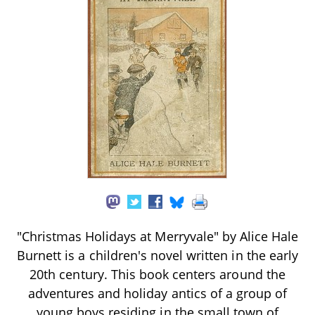
"Christmas Holidays at Merryvale" by Alice Hale
Burnett is a children's novel written in the early
20th century. This book centers around the
adventures and holiday antics of a group of
young boys residing in the small town of