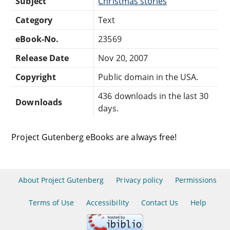
Subject
Christmas stories
Category
Text
eBook-No.
23569
Release Date
Nov 20, 2007
Copyright
Public domain in the USA.
436 downloads in the last 30
Downloads
days.
Project Gutenberg eBooks are always free!
About Project Gutenberg
Privacy policy
Permissions
Terms of Use
Accessibility
Contact Us
Help