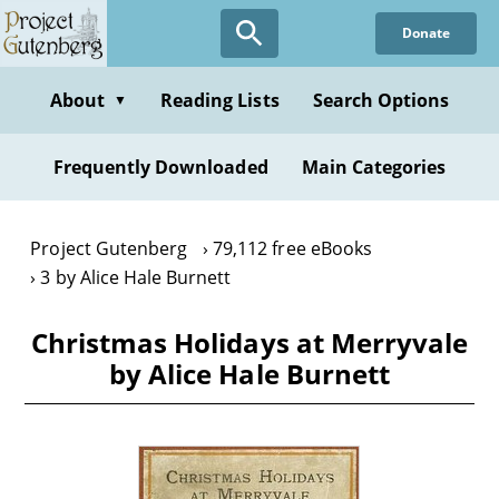
Skip
Donate
to
main
content
About
Reading Lists
Search Options
▼
Frequently Downloaded
Main Categories
Project Gutenberg
79,112 free eBooks
3 by Alice Hale Burnett
Christmas Holidays at Merryvale
by Alice Hale Burnett