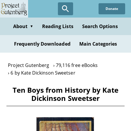
Skip
Donate
to
main
content
About
Reading Lists
Search Options
▼
Frequently Downloaded
Main Categories
Project Gutenberg
79,116 free eBooks
6 by Kate Dickinson Sweetser
Ten Boys from History by Kate
Dickinson Sweetser