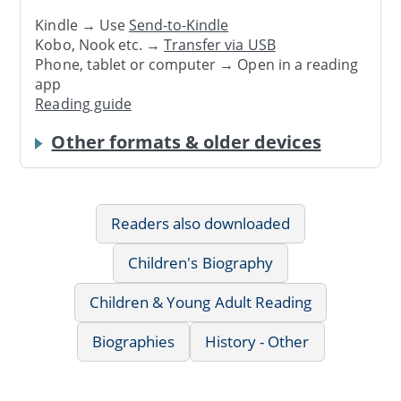
Kindle → Use
Send-to-Kindle
Kobo, Nook etc. →
Transfer via USB
Phone, tablet or computer → Open in a reading
app
Reading guide
Other formats & older devices
Readers also downloaded
Children's Biography
Children & Young Adult Reading
Biographies
History - Other