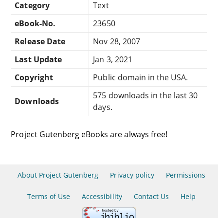
Category
Text
eBook-No.
23650
Release Date
Nov 28, 2007
Last Update
Jan 3, 2021
Copyright
Public domain in the USA.
575 downloads in the last 30
Downloads
days.
Project Gutenberg eBooks are always free!
About Project Gutenberg
Privacy policy
Permissions
Terms of Use
Accessibility
Contact Us
Help