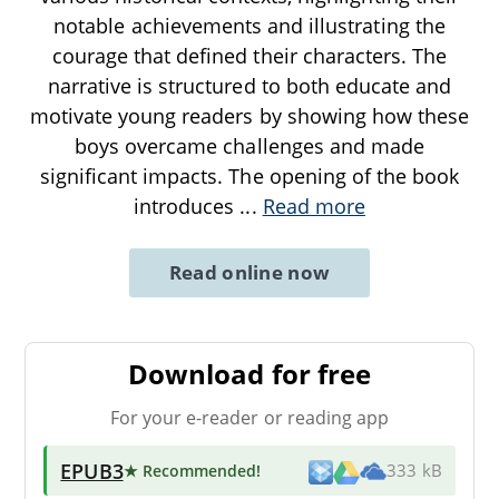
notable achievements and illustrating the
courage that defined their characters. The
narrative is structured to both educate and
motivate young readers by showing how these
boys overcame challenges and made
significant impacts. The opening of the book
introduces
...
Read more
Read online now
Download for free
For your e-reader or reading app
EPUB3
★ Recommended
!
333 kB