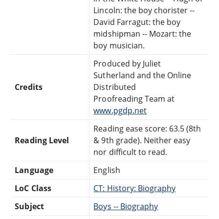
Lincoln: the boy chorister --
David Farragut: the boy
midshipman -- Mozart: the
boy musician.
Produced by Juliet
Sutherland and the Online
Credits
Distributed
Proofreading Team at
www.pgdp.net
Reading ease score: 63.5 (8th
Reading Level
& 9th grade). Neither easy
nor difficult to read.
Language
English
LoC Class
CT: History: Biography
Subject
Boys -- Biography