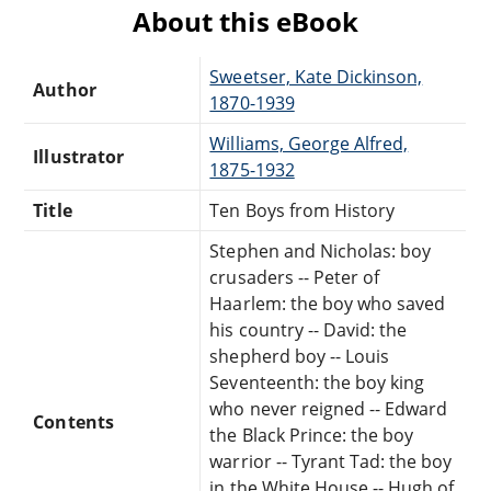
About this eBook
Sweetser, Kate Dickinson,
Author
1870-1939
Williams, George Alfred,
Illustrator
1875-1932
Title
Ten Boys from History
Stephen and Nicholas: boy
crusaders -- Peter of
Haarlem: the boy who saved
his country -- David: the
shepherd boy -- Louis
Seventeenth: the boy king
who never reigned -- Edward
Contents
the Black Prince: the boy
warrior -- Tyrant Tad: the boy
in the White House -- Hugh of