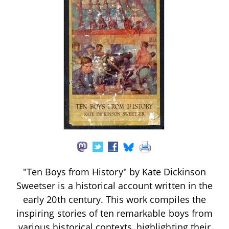
"Ten Boys from History" by Kate Dickinson
Sweetser is a historical account written in the
early 20th century. This work compiles the
inspiring stories of ten remarkable boys from
various historical contexts, highlighting their