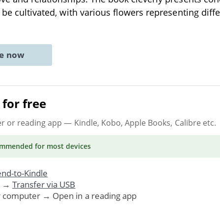
o be cultivated, with various flowers representing diff
ne now
for free
er or reading app
— Kindle, Kobo, Apple Books, Calibre etc.
ommended
for most devices
nd-to-Kindle
. →
Transfer via USB
r computer → Open in a reading app