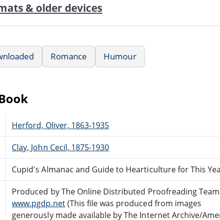
mats & older devices
wnloaded
Romance
Humour
eBook
Herford, Oliver, 1863-1935
Clay, John Cecil, 1875-1930
Cupid's Almanac and Guide to Hearticulture for This Ye
Produced by The Online Distributed Proofreading Team
www.pgdp.net
(This file was produced from images
generously made available by The Internet Archive/Ame