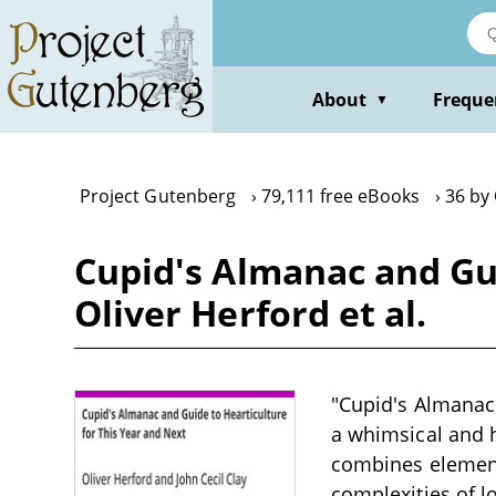
Skip
to
main
content
About
Freque
▼
Project Gutenberg
79,111 free eBooks
36 by 
Cupid's Almanac and Gui
Oliver Herford et al.
"Cupid's Almanac 
a whimsical and 
combines elements
complexities of l