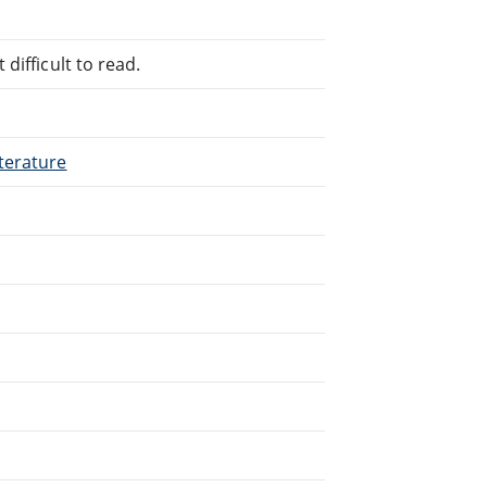
difficult to read.
terature