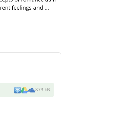
erent feelings and
...
873 kB