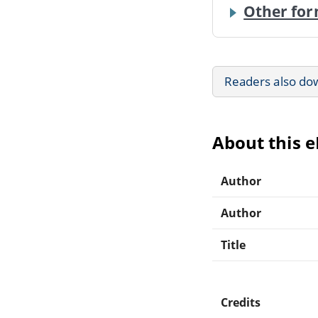
Other for
Readers also do
About this 
Author
Author
Title
Credits