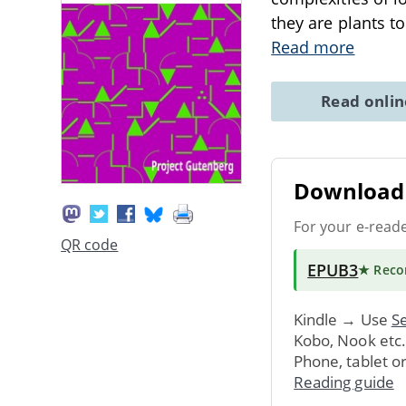
they are plants t
Read more
Read onli
Download 
For your e-read
QR code
EPUB3
★ Rec
Kindle → Use
Se
Kobo, Nook etc
Phone, tablet o
Reading guide