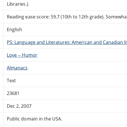
Libraries.)
Reading ease score: 59.7 (10th to 12th grade). Somewhat 
English
PS: Language and Literatures: American and Canadian li
Love -- Humor
Almanacs
Text
23681
Dec 2, 2007
Public domain in the USA.