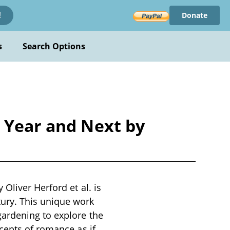
Donate
!
s
Search Options
s Year and Next by
Oliver Herford et al. is
ury. This unique work
gardening to explore the
cepts of romance as if