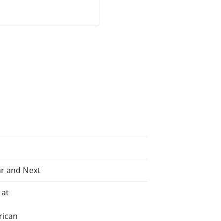
ar and Next
 at
rican