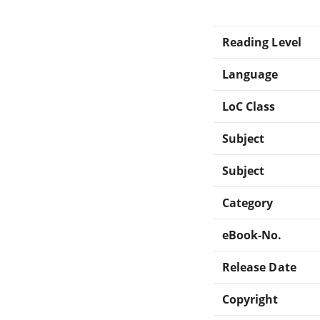
Reading Level
Language
LoC Class
Subject
Subject
Category
eBook-No.
Release Date
Copyright