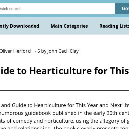
Go
ntly Downloaded
Main Categories
Reading List
Oliver Herford
5 by John Cecil Clay
de to Hearticulture for Thi
and Guide to Hearticulture for This Year and Next" by 
humorous guidebook published in the early 20th cent
 of comedy and horticulture, using the allegory of 
ove and relationships. The book cleverly presents con