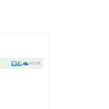
845 kB