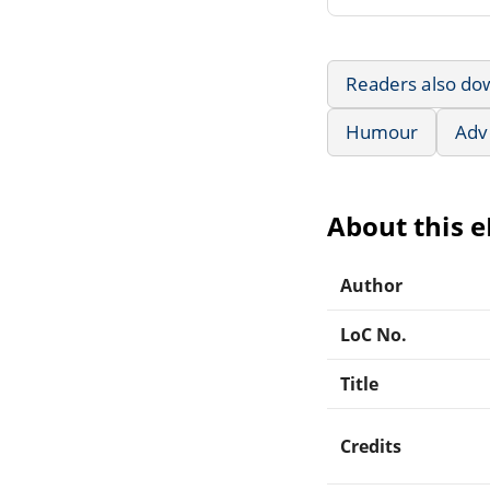
Readers also do
Humour
Adv
About this 
Author
LoC No.
Title
Credits