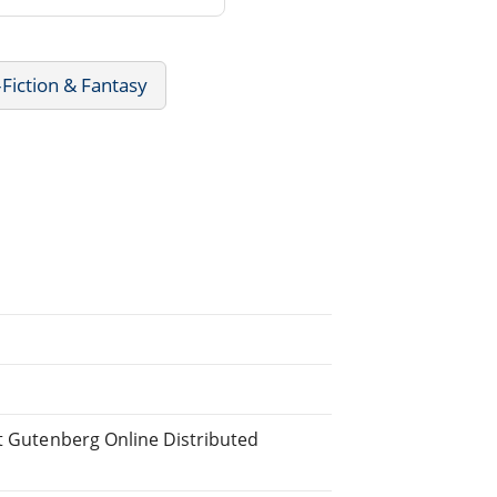
Fiction & Fantasy
ct Gutenberg Online Distributed