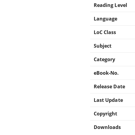
Reading Level
Language
LoC Class
Subject
Category
eBook-No.
Release Date
Last Update
Copyright
Downloads