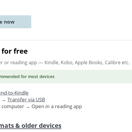
ne now
for free
er or reading app
— Kindle, Kobo, Apple Books, Calibre etc.
ommended
for most devices
nd-to-Kindle
. →
Transfer via USB
r computer → Open in a reading app
mats & older devices