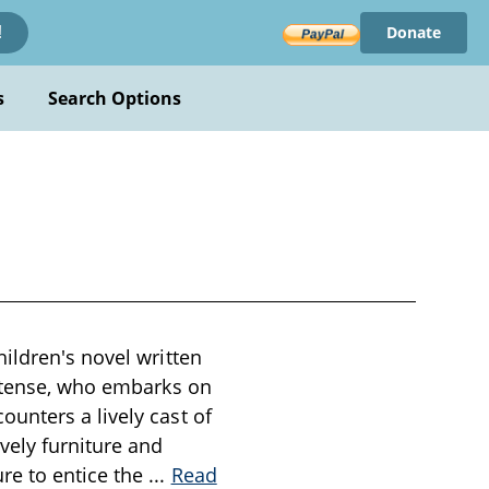
Donate
!
s
Search Options
ildren's novel written
ortense, who embarks on
unters a lively cast of
vely furniture and
re to entice the
...
Read