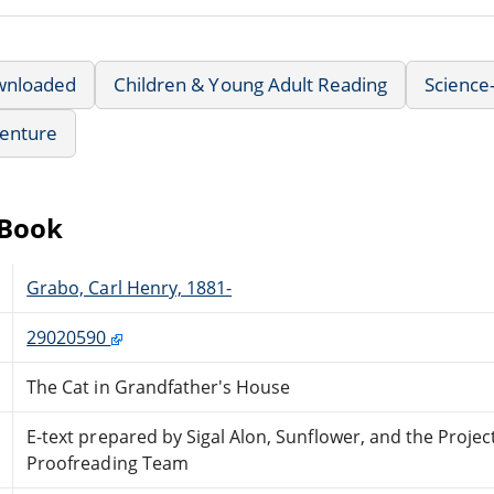
wnloaded
Children & Young Adult Reading
Science-
enture
eBook
Grabo, Carl Henry, 1881-
29020590
The Cat in Grandfather's House
E-text prepared by Sigal Alon, Sunflower, and the Proje
Proofreading Team