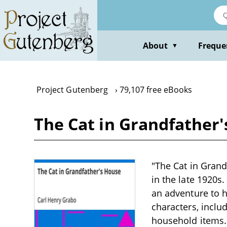
Skip
to
main
content
About
Freque
▼
Project Gutenberg
79,107 free eBooks
The Cat in Grandfather
"The Cat in Grand
in the late 1920s
an adventure to h
characters, inclu
household items. 