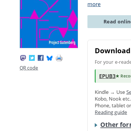
more
Read onli
Download 
For your e-read
QR code
EPUB3
★ Rec
Kindle → Use
Se
Kobo, Nook etc
Phone, tablet o
Reading guide
Other for