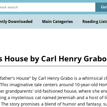
Go
ntly Downloaded
Main Categories
Reading List
's House by Carl Henry Grabo
father's House" by Carl Henry Grabo is a whimsical ch
. This imaginative tale centers around 10-year-old H
er grandparents' old-fashioned house, where she enco
ding a mysterious cat named Jeremiah and a host of li
The story promises a blend of humor and fantasy, su