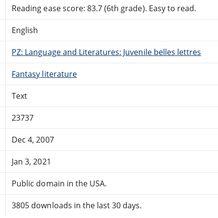
Reading ease score: 83.7 (6th grade). Easy to read.
English
PZ: Language and Literatures: Juvenile belles lettres
Fantasy literature
Text
23737
Dec 4, 2007
Jan 3, 2021
Public domain in the USA.
3805 downloads in the last 30 days.