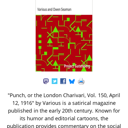
"Punch, or the London Charivari, Vol. 150, April
12, 1916" by Various is a satirical magazine
published in the early 20th century. Known for
its humor and editorial cartoons, the
publication provides commentary on the social