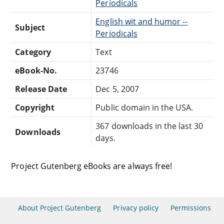
Periodicals
English wit and humor --
Subject
Periodicals
Category
Text
eBook-No.
23746
Release Date
Dec 5, 2007
Copyright
Public domain in the USA.
367 downloads in the last 30
Downloads
days.
Project Gutenberg eBooks are always free!
About Project Gutenberg
Privacy policy
Permissions