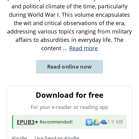
and political climate of the time, particularly
during World War I. This volume encapsulates
the wit and critical observations of the era,
addressing various topics ranging from military
affairs to absurdities in everyday life. The
content
...
Read more
Read online now
Download for free
For your e-reader or reading app
EPUB3
★ Recommended
!
1.9 MB
Kindle → Use
Send-to-Kindle