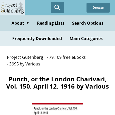
Skip
Donate
to
main
content
About
Reading Lists
Search Options
▼
Frequently Downloaded
Main Categories
Project Gutenberg
79,109 free eBooks
3995 by Various
Punch, or the London Charivari,
Vol. 150, April 12, 1916 by Various