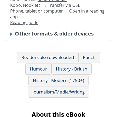
Kobo, Nook etc. →
Transfer via USB
Phone, tablet or computer → Open in a reading
app
Reading guide
Other formats & older devices
Readers also downloaded
Punch
Humour
History - British
History - Modern (1750+)
Journalism/Media/Writing
About this eBook