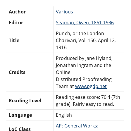
Author
Various
Editor
Seaman, Owen, 1861-1936
Punch, or the London
Title
Charivari, Vol. 150, April 12,
1916
Produced by Jane Hyland,
Jonathan Ingram and the
Credits
Online
Distributed Proofreading
Team at
www.pgdp.net
Reading ease score: 70.4 (7th
Reading Level
grade). Fairly easy to read.
Language
English
AP: General Works:
LoC Class