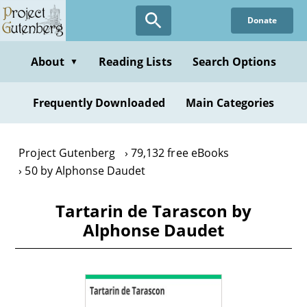
Skip
Donate
to
main
content
About
Reading Lists
Search Options
▼
Frequently Downloaded
Main Categories
Project Gutenberg
79,132 free eBooks
50 by Alphonse Daudet
Tartarin de Tarascon by
Alphonse Daudet