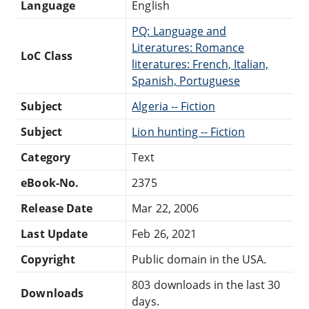
Language
English
PQ: Language and
Literatures: Romance
LoC Class
literatures: French, Italian,
Spanish, Portuguese
Subject
Algeria -- Fiction
Subject
Lion hunting -- Fiction
Category
Text
eBook-No.
2375
Release Date
Mar 22, 2006
Last Update
Feb 26, 2021
Copyright
Public domain in the USA.
803 downloads in the last 30
Downloads
days.