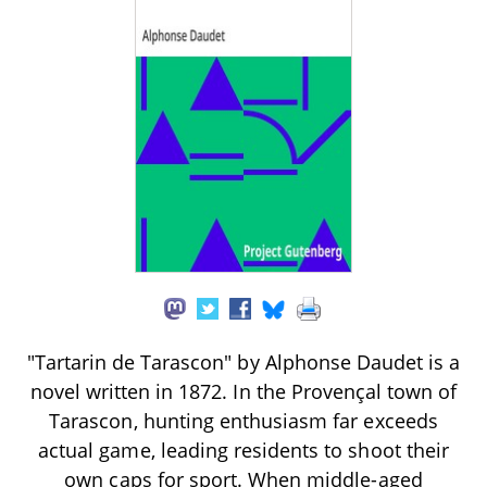
"Tartarin de Tarascon" by Alphonse Daudet is a
novel written in 1872. In the Provençal town of
Tarascon, hunting enthusiasm far exceeds
actual game, leading residents to shoot their
own caps for sport. When middle-aged