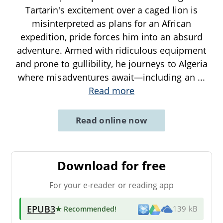
Tartarin's excitement over a caged lion is
misinterpreted as plans for an African
expedition, pride forces him into an absurd
adventure. Armed with ridiculous equipment
and prone to gullibility, he journeys to Algeria
where misadventures await—including an
...
Read more
Read online now
Download for free
For your e-reader or reading app
EPUB3
★ Recommended
!
139 kB