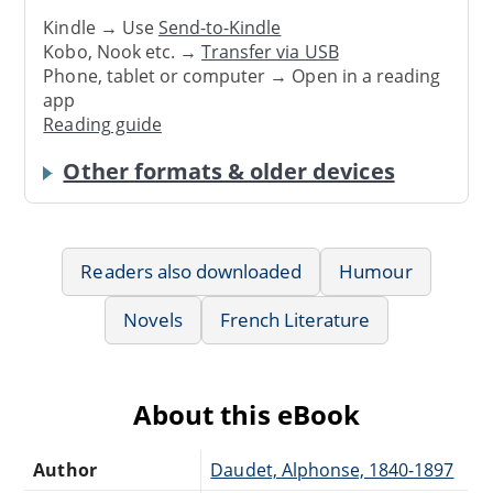
Kindle → Use
Send-to-Kindle
Kobo, Nook etc. →
Transfer via USB
Phone, tablet or computer → Open in a reading
app
Reading guide
Other formats & older devices
Readers also downloaded
Humour
Novels
French Literature
About this eBook
Author
Daudet, Alphonse, 1840-1897