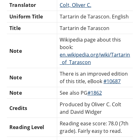
Translator
Colt, Oliver C.
Uniform Title
Tartarin de Tarascon. English
Title
Tartarin de Tarascon
Wikipedia page about this
book:
Note
en.wikipedia.org/wiki/Tartarin
_of_Tarascon
There is an improved edition
Note
of this title, eBook
#10687
Note
See also PG
#1862
Produced by Oliver C. Colt
Credits
and David Widger
Reading ease score: 78.0 (7th
Reading Level
grade). Fairly easy to read.