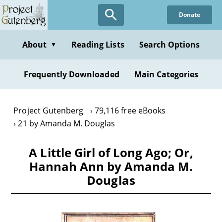
Skip
Donate
to
main
content
About
Reading Lists
Search Options
▼
Frequently Downloaded
Main Categories
Project Gutenberg
79,116 free eBooks
21 by Amanda M. Douglas
A Little Girl of Long Ago; Or,
Hannah Ann by Amanda M.
Douglas