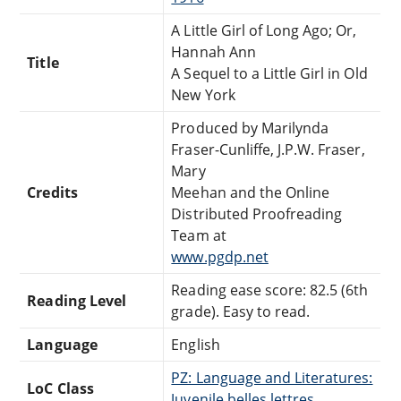
A Little Girl of Long Ago; Or,
Hannah Ann
Title
A Sequel to a Little Girl in Old
New York
Produced by Marilynda
Fraser-Cunliffe, J.P.W. Fraser,
Mary
Credits
Meehan and the Online
Distributed Proofreading
Team at
www.pgdp.net
Reading ease score: 82.5 (6th
Reading Level
grade). Easy to read.
Language
English
PZ: Language and Literatures:
LoC Class
Juvenile belles lettres