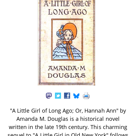
"A Little Girl of Long Ago; Or, Hannah Ann" by
Amanda M. Douglas is a historical novel
written in the late 19th century. This charming
sequel to "A Little Girl in Old New York" follows