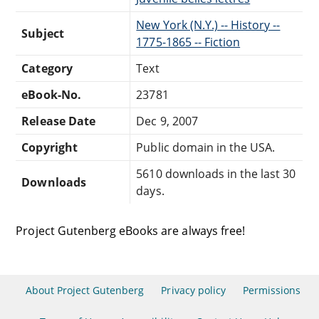
New York (N.Y.) -- History --
Subject
1775-1865 -- Fiction
Category
Text
eBook-No.
23781
Release Date
Dec 9, 2007
Copyright
Public domain in the USA.
5610 downloads in the last 30
Downloads
days.
Project Gutenberg eBooks are always free!
About Project Gutenberg
Privacy policy
Permissions