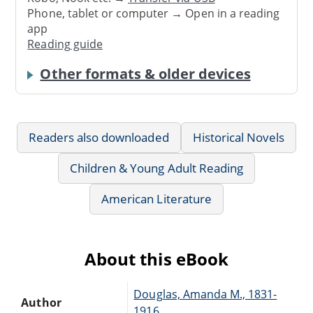
Phone, tablet or computer → Open in a reading
app
Reading guide
Other formats & older devices
Readers also downloaded
Historical Novels
Children & Young Adult Reading
American Literature
About this eBook
Douglas, Amanda M., 1831-
Author
1916