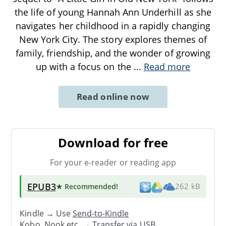
the life of young Hannah Ann Underhill as she
navigates her childhood in a rapidly changing
New York City. The story explores themes of
family, friendship, and the wonder of growing
up with a focus on the
...
Read more
Read online now
Download for free
For your e-reader or reading app
EPUB3
★ Recommended
!
262 kB
Kindle → Use
Send-to-Kindle
Kobo, Nook etc. →
Transfer via USB